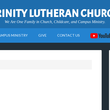
RINITY LUTHERAN CHUR
We Are One Family in Church, Childcare, and Campus Ministry.
AMPUS MINISTRY
GIVE
CONTACT US