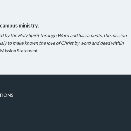
 campus ministry.
ed by the Holy Spirit through Word and Sacraments, the mission
sly to make known the love of Christ by word and deed within
Mission Statement
TIONS