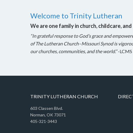
Welcome to Trinity Lutheran
We are one family in church, childcare, and
“In grateful response to God’s grace and empower
of The Lutheran Church–Missouri Synod is vigorou
our churches, communities, and the world.”
-LCMS 
TRINITY LUTHERAN CHURCH
DIREC
603 Classen Blvd.
Norman, OK 73071
405-321-3443