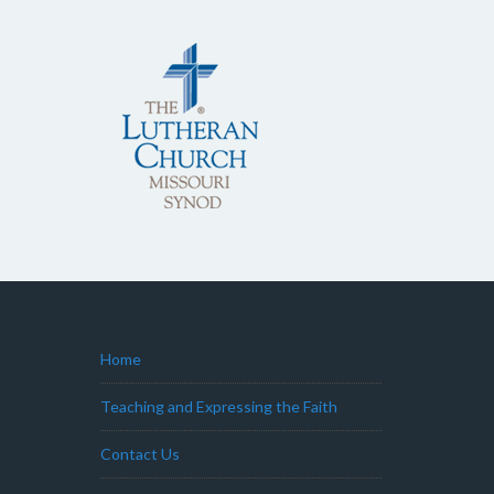
Home
Teaching and Expressing the Faith
Contact Us