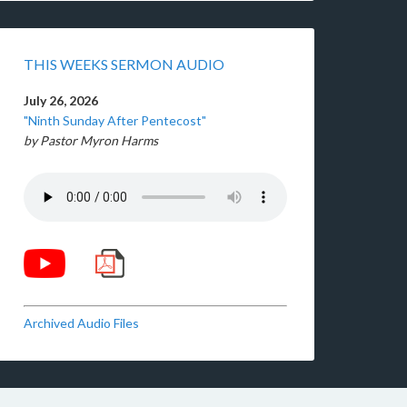
THIS WEEKS SERMON AUDIO
July 26, 2026
"Ninth Sunday After Pentecost"
by Pastor Myron Harms
Archived Audio Files