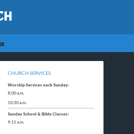
CH
CHURCH SERVICES
Worship Services each Sunday:
8:00 a.m.
10:30 a.m.
Sunday School & Bible Classes:
9:15 a.m.