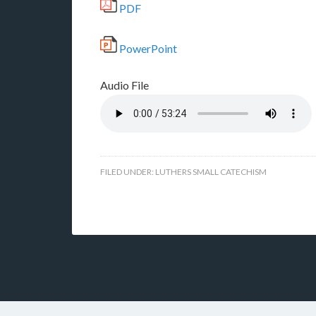
PDF
PowerPoint
Audio File
FILED UNDER:
LUTHERS SMALL CATECHISM