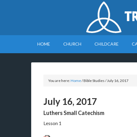
T
HOME
CHURCH
CHILDCARE
C
You are here:
Home
/
Bible Studies
/
July 16, 2017
July 16, 2017
Luthers Small Catechism
Lesson 1