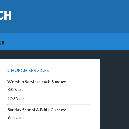
CH
CHURCH SERVICES
Worship Services each Sunday:
8:00 a.m.
10:30 a.m.
Sunday School & Bible Classes:
9:15 a.m.