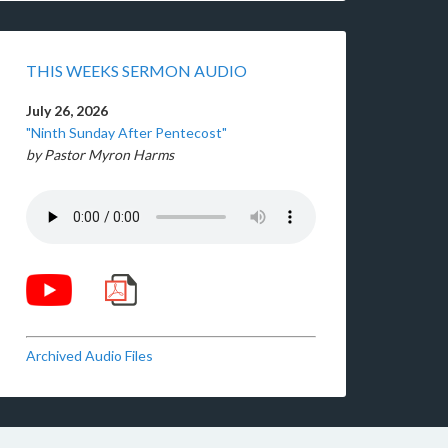
THIS WEEKS SERMON AUDIO
July 26, 2026
"Ninth Sunday After Pentecost"
by Pastor Myron Harms
Archived Audio Files