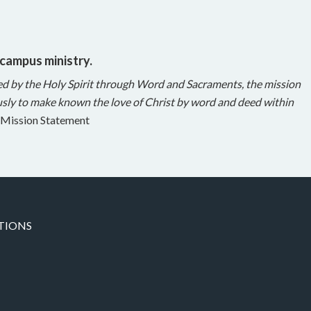
 campus ministry.
ed by the Holy Spirit through Word and Sacraments, the mission
sly to make known the love of Christ by word and deed within
Mission Statement
TIONS