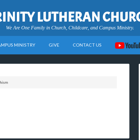
RINITY LUTHERAN CHUR
We Are One Family in Church, Childcare, and Campus Ministry.
AMPUS MINISTRY
GIVE
CONTACT US
chism