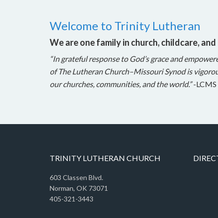
Welcome to Trinity Lutheran
We are one family in church, childcare, and
“In grateful response to God’s grace and empower
of The Lutheran Church–Missouri Synod is vigorou
our churches, communities, and the world.”
-LCMS 
TRINITY LUTHERAN CHURCH
DIREC
603 Classen Blvd.
Norman, OK 73071
405-321-3443