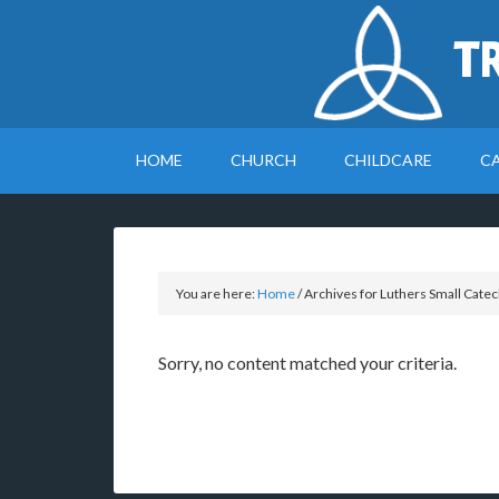
T
HOME
CHURCH
CHILDCARE
C
You are here:
Home
/
Archives for Luthers Small Cate
Sorry, no content matched your criteria.