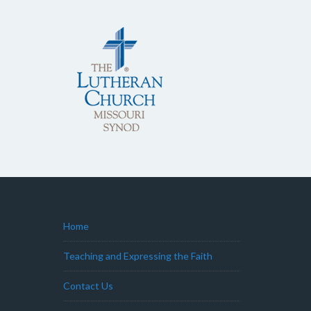
Home
Teaching and Expressing the Faith
Contact Us