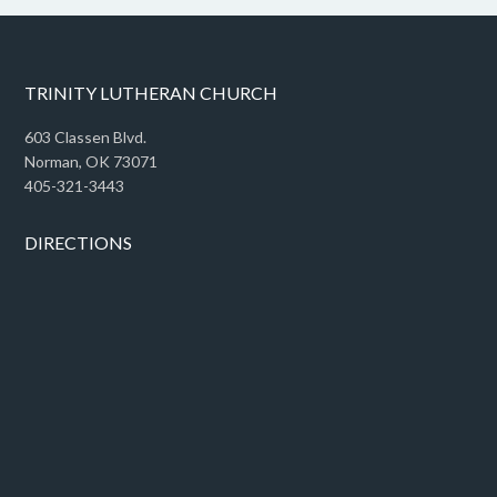
TRINITY LUTHERAN CHURCH
603 Classen Blvd.
Norman, OK 73071
405-321-3443
DIRECTIONS