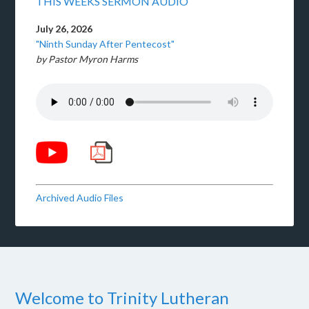
THIS WEEKS SERMON AUDIO
July 26, 2026
"Ninth Sunday After Pentecost"
by Pastor Myron Harms
Archived Audio Files
Welcome to Trinity Lutheran