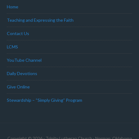
Home
Teaching and Expressing the Faith
Contact Us
LCMS
YouTube Channel
Daily Devotions
Give Online
Stewardship – “Simply Giving” Program
Copyright © 2026 · Trinity Lutheran Church · Norman, Oklahoma