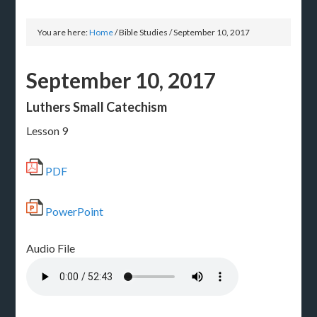
You are here:
Home
/
Bible Studies
/
September 10, 2017
September 10, 2017
Luthers Small Catechism
Lesson 9
PDF
PowerPoint
Audio File