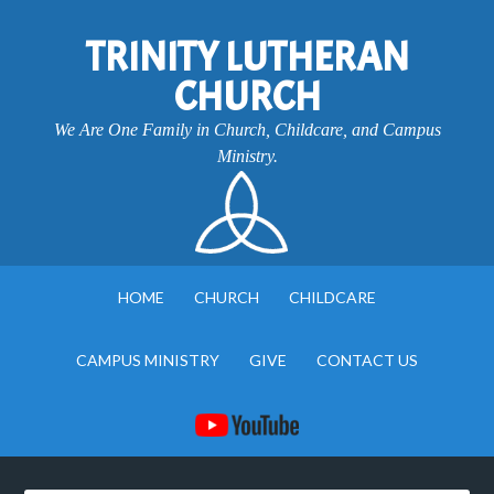
TRINITY LUTHERAN
CHURCH
We Are One Family in Church, Childcare, and Campus
Ministry.
HOME
CHURCH
CHILDCARE
CAMPUS MINISTRY
GIVE
CONTACT US