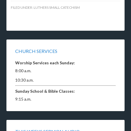
FILED UNDER:
LUTHERS SMALL CATECHISM
CHURCH SERVICES
Worship Services each Sunday:
8:00 a.m.
10:30 a.m.
Sunday School & Bible Classes:
9:15 a.m.