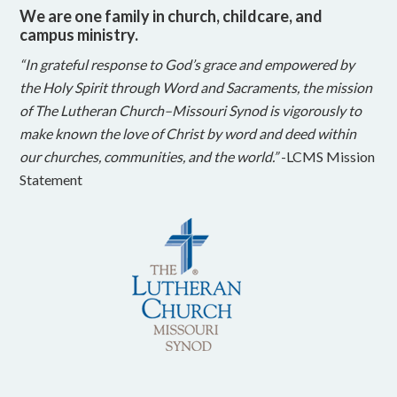
We are one family in church, childcare, and
campus ministry.
“In grateful response to God’s grace and empowered by
the Holy Spirit through Word and Sacraments, the mission
of The Lutheran Church–Missouri Synod is vigorously to
make known the love of Christ by word and deed within
our churches, communities, and the world.”
-LCMS Mission
Statement