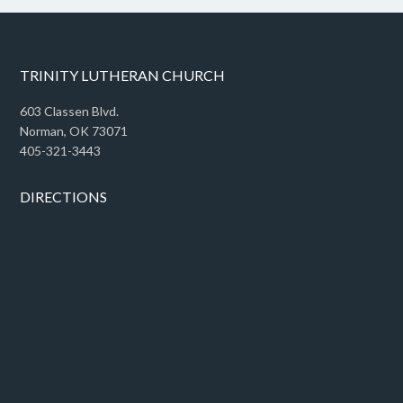
TRINITY LUTHERAN CHURCH
603 Classen Blvd.
Norman, OK 73071
405-321-3443
DIRECTIONS