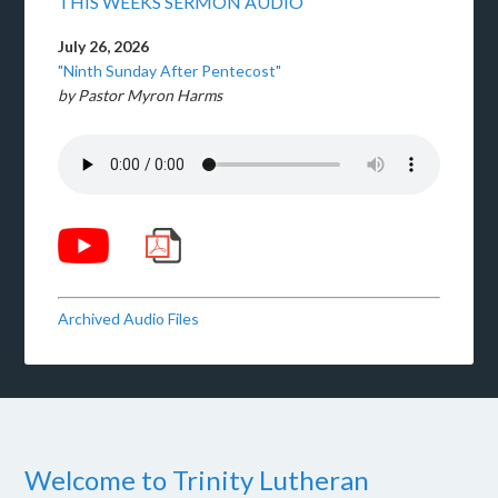
THIS WEEKS SERMON AUDIO
July 26, 2026
"Ninth Sunday After Pentecost"
by Pastor Myron Harms
Archived Audio Files
Welcome to Trinity Lutheran