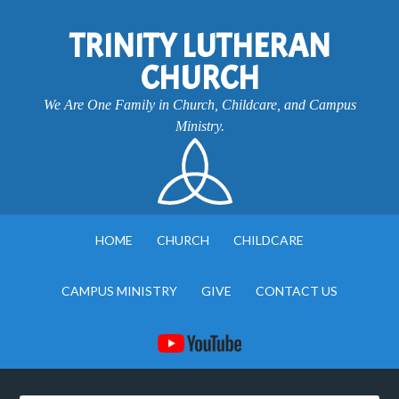
TRINITY LUTHERAN
CHURCH
We Are One Family in Church, Childcare, and Campus
Ministry.
HOME
CHURCH
CHILDCARE
CAMPUS MINISTRY
GIVE
CONTACT US