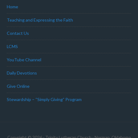
Home
Teaching and Expressing the Faith
Contact Us
LCMS
YouTube Channel
Daily Devotions
Give Online
Stewardship – “Simply Giving” Program
Copyright © 2026 · Trinity Lutheran Church · Norman, Oklahoma