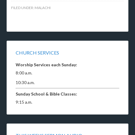
FILED UNDER:
MALACHI
CHURCH SERVICES
Worship Services each Sunday:
8:00 a.m.
10:30 a.m.
Sunday School & Bible Classes:
9:15 a.m.