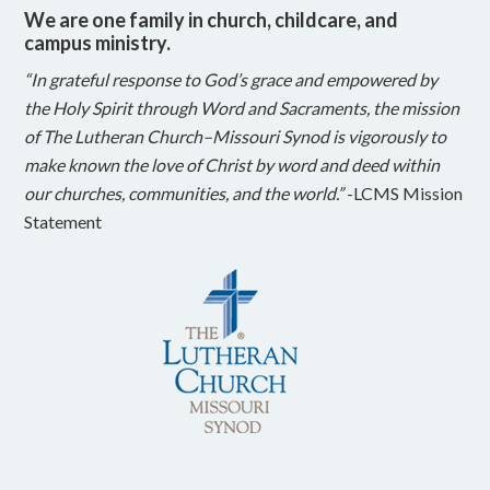
We are one family in church, childcare, and
campus ministry.
“In grateful response to God’s grace and empowered by
the Holy Spirit through Word and Sacraments, the mission
of The Lutheran Church–Missouri Synod is vigorously to
make known the love of Christ by word and deed within
our churches, communities, and the world.”
-LCMS Mission
Statement