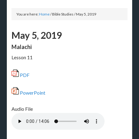
You are here:
Home
/
Bible Studies
/
May 5, 2019
May 5, 2019
Malachi
Lesson 11
PDF
PowerPoint
Audio File