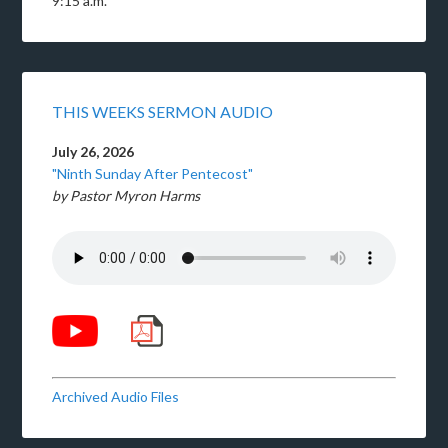
9:15 a.m.
THIS WEEKS SERMON AUDIO
July 26, 2026
"Ninth Sunday After Pentecost"
by Pastor Myron Harms
Archived Audio Files