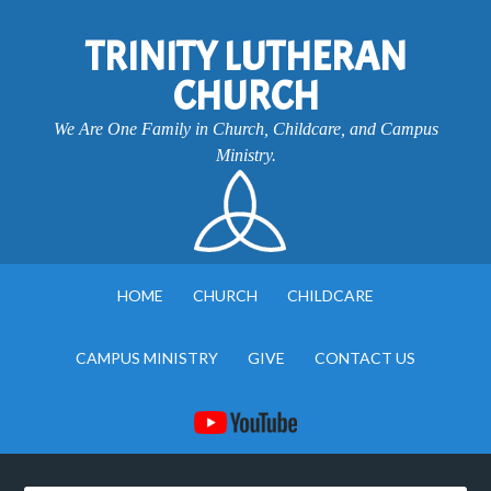
TRINITY LUTHERAN
CHURCH
We Are One Family in Church, Childcare, and Campus
Ministry.
HOME
CHURCH
CHILDCARE
CAMPUS MINISTRY
GIVE
CONTACT US