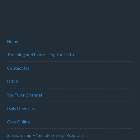
Home
Teaching and Expressing the Faith
Contact Us
LCMS
YouTube Channel
Daily Devotions
Give Online
Stewardship – “Simply Giving” Program