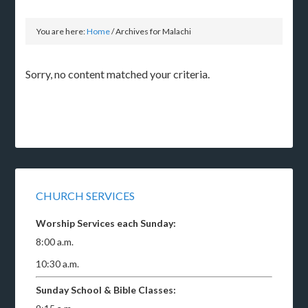
You are here:
Home
/
Archives for Malachi
Sorry, no content matched your criteria.
CHURCH SERVICES
Worship Services each Sunday:
8:00 a.m.
10:30 a.m.
Sunday School & Bible Classes: