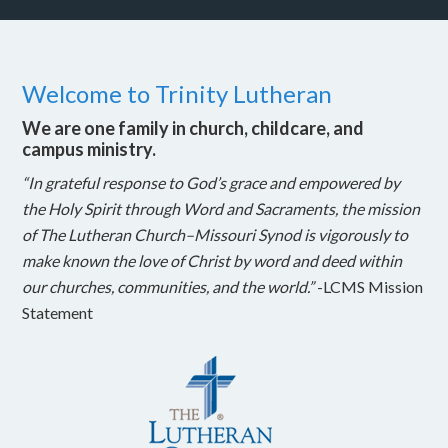
Welcome to Trinity Lutheran
We are one family in church, childcare, and
campus ministry.
“In grateful response to God’s grace and empowered by
the Holy Spirit through Word and Sacraments, the mission
of The Lutheran Church–Missouri Synod is vigorously to
make known the love of Christ by word and deed within
our churches, communities, and the world.”
-LCMS Mission
Statement