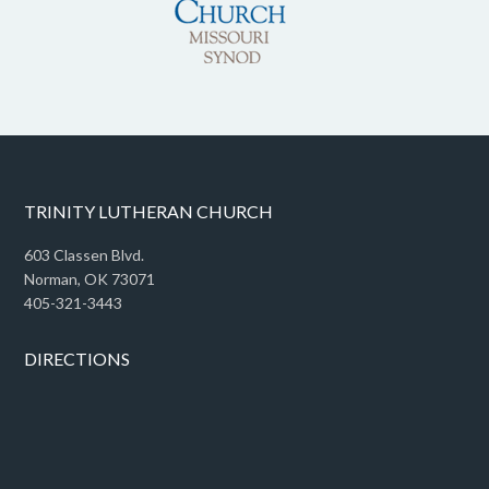
TRINITY LUTHERAN CHURCH
603 Classen Blvd.
Norman, OK 73071
405-321-3443
DIRECTIONS