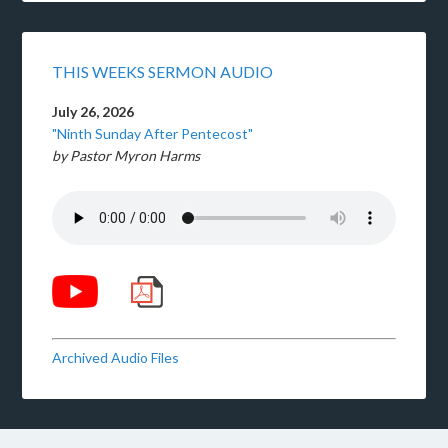
THIS WEEKS SERMON AUDIO
July 26, 2026
"Ninth Sunday After Pentecost"
by Pastor Myron Harms
Archived Audio Files