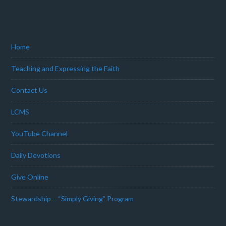
Home
Teaching and Expressing the Faith
Contact Us
LCMS
YouTube Channel
Daily Devotions
Give Online
Stewardship – “Simply Giving” Program