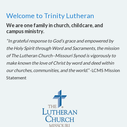
Welcome to Trinity Lutheran
We are one family in church, childcare, and
campus ministry.
“In grateful response to God’s grace and empowered by
the Holy Spirit through Word and Sacraments, the mission
of The Lutheran Church–Missouri Synod is vigorously to
make known the love of Christ by word and deed within
our churches, communities, and the world.”
-LCMS Mission
Statement