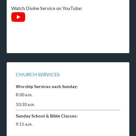
Watch Divine Service on YouTube:
CHURCH SERVICES
Worship Services each Sunday:
8:00 a.m.
10:30 a.m.
Sunday School & Bible Classes:
9:15 a.m.