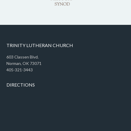
TRINITY LUTHERAN CHURCH
603 Classen Blvd.
Norman, OK 73071
405-321-3443
DIRECTIONS