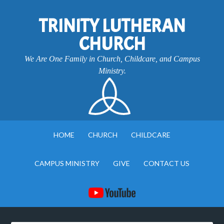
TRINITY LUTHERAN
CHURCH
We Are One Family in Church, Childcare, and Campus
Ministry.
HOME
CHURCH
CHILDCARE
CAMPUS MINISTRY
GIVE
CONTACT US