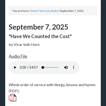
You are here:
Home
/
Sermon Audio
/
September 7, 2025
September 7, 2025
"Have We Counted the Cost"
by Vicar Seth Horn
Audio File
Whole order of service with liturgy, lessons and hymns
(PDF):