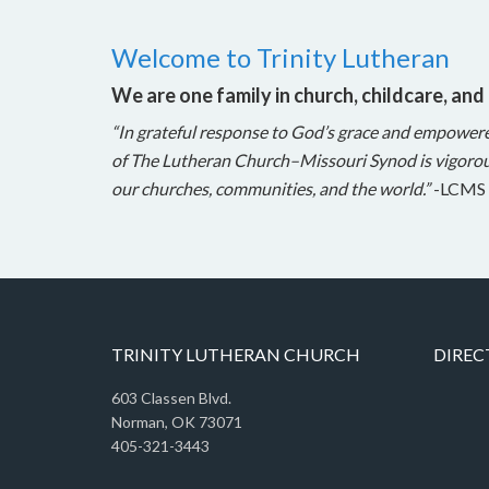
Welcome to Trinity Lutheran
We are one family in church, childcare, and
“In grateful response to God’s grace and empower
of The Lutheran Church–Missouri Synod is vigorou
our churches, communities, and the world.”
-LCMS 
TRINITY LUTHERAN CHURCH
DIREC
603 Classen Blvd.
Norman, OK 73071
405-321-3443