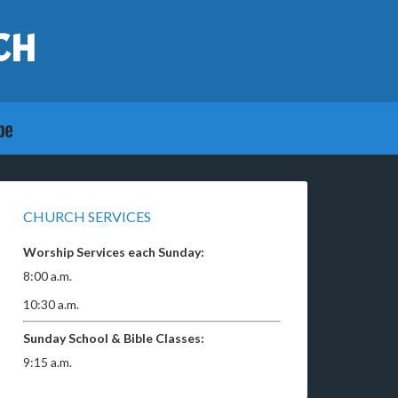
CH
CHURCH SERVICES
Worship Services each Sunday:
8:00 a.m.
10:30 a.m.
Sunday School & Bible Classes:
9:15 a.m.