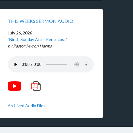
THIS WEEKS SERMON AUDIO
July 26, 2026
"Ninth Sunday After Pentecost"
by Pastor Myron Harms
Archived Audio Files