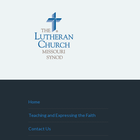
Home
Teaching and Expressing the Faith
Contact Us