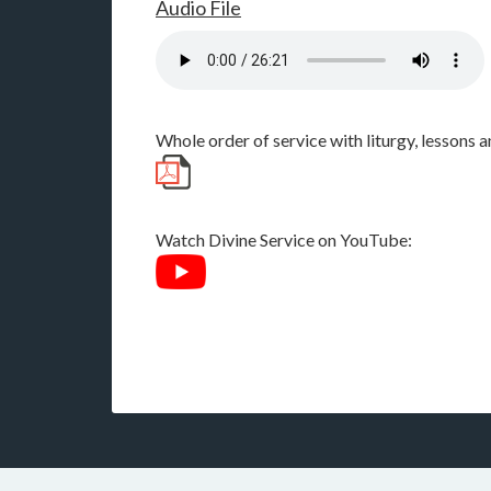
Audio File
Whole order of service with liturgy, lessons
Watch Divine Service on YouTube: