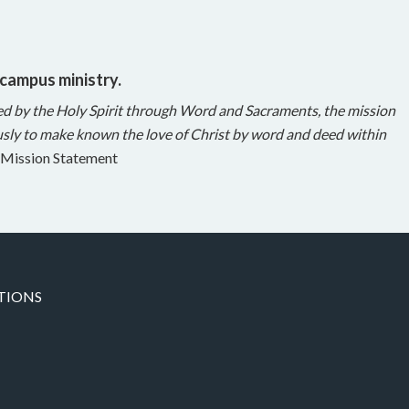
 campus ministry.
ed by the Holy Spirit through Word and Sacraments, the mission
sly to make known the love of Christ by word and deed within
Mission Statement
TIONS