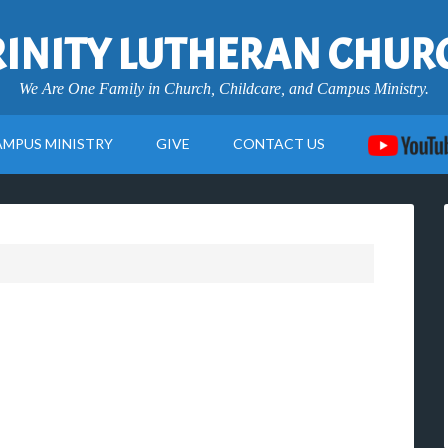
RINITY LUTHERAN CHUR
We Are One Family in Church, Childcare, and Campus Ministry.
AMPUS MINISTRY
GIVE
CONTACT US