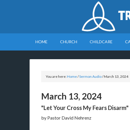
T
HOME
CHURCH
CHILDCARE
C
You are here:
Home
/
Sermon Audio
/
March 13, 2024
March 13, 2024
"Let Your Cross My Fears Disarm"
by Pastor David Nehrenz