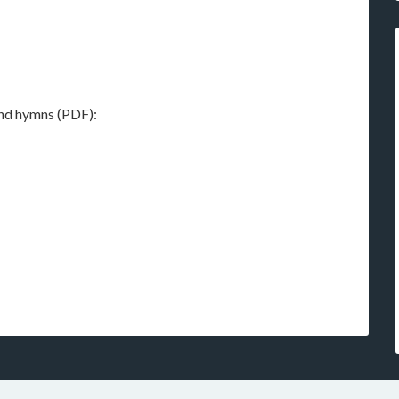
 and hymns (PDF):