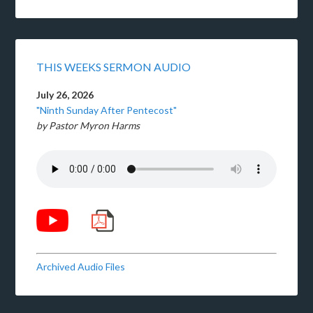
THIS WEEKS SERMON AUDIO
July 26, 2026
"Ninth Sunday After Pentecost"
by Pastor Myron Harms
Archived Audio Files