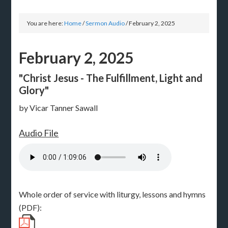
You are here:
Home
/
Sermon Audio
/
February 2, 2025
February 2, 2025
"Christ Jesus - The Fulfillment, Light and
Glory"
by Vicar Tanner Sawall
Audio File
Whole order of service with liturgy, lessons and hymns
(PDF):