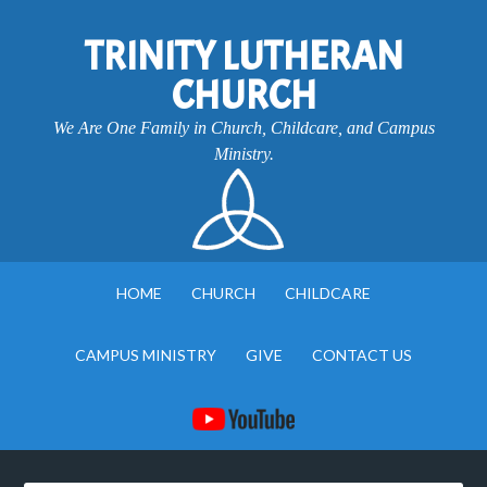
TRINITY LUTHERAN
CHURCH
We Are One Family in Church, Childcare, and Campus
Ministry.
HOME
CHURCH
CHILDCARE
CAMPUS MINISTRY
GIVE
CONTACT US