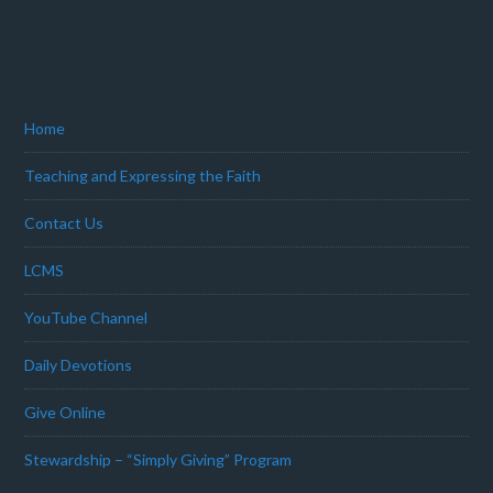
Home
Teaching and Expressing the Faith
Contact Us
LCMS
YouTube Channel
Daily Devotions
Give Online
Stewardship – “Simply Giving” Program