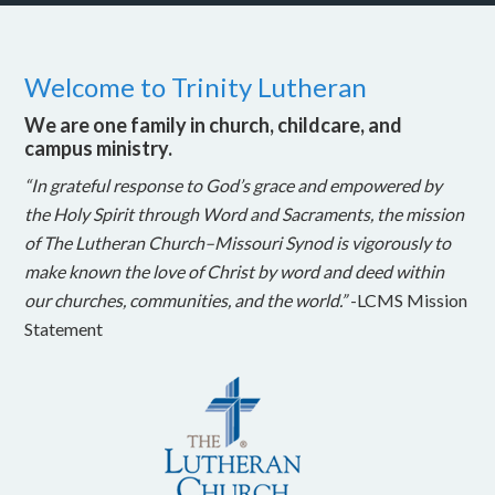
Welcome to Trinity Lutheran
We are one family in church, childcare, and
campus ministry.
“In grateful response to God’s grace and empowered by
the Holy Spirit through Word and Sacraments, the mission
of The Lutheran Church–Missouri Synod is vigorously to
make known the love of Christ by word and deed within
our churches, communities, and the world.”
-LCMS Mission
Statement