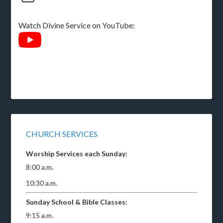
Watch Divine Service on YouTube:
CHURCH SERVICES
Worship Services each Sunday:
8:00 a.m.
10:30 a.m.
Sunday School & Bible Classes:
9:15 a.m.