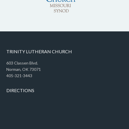
TRINITY LUTHERAN CHURCH
603 Classen Blvd.
Norman, OK 73071
405-321-3443
DIRECTIONS