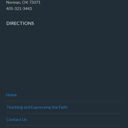
Norman, OK 73071
405-321-3443
DIRECTIONS
Home
Teaching and Expressing the Faith
Contact Us