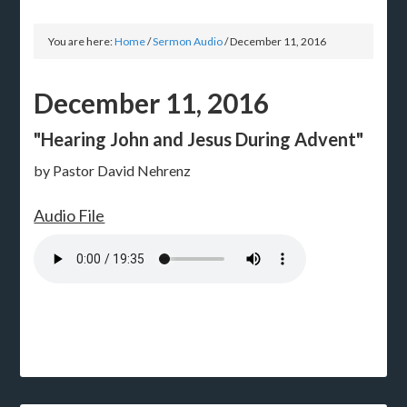
You are here:
Home
/
Sermon Audio
/
December 11, 2016
December 11, 2016
"Hearing John and Jesus During Advent"
by Pastor David Nehrenz
Audio File