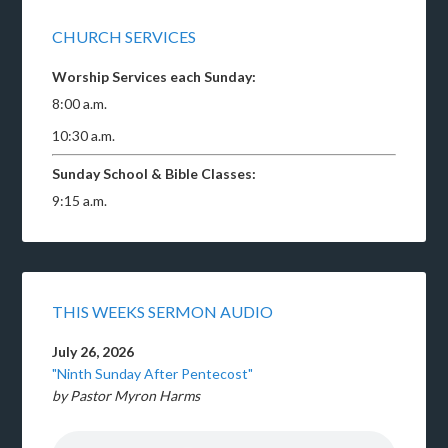
CHURCH SERVICES
Worship Services each Sunday:
8:00 a.m.
10:30 a.m.
Sunday School & Bible Classes:
9:15 a.m.
THIS WEEKS SERMON AUDIO
July 26, 2026
"Ninth Sunday After Pentecost"
by Pastor Myron Harms