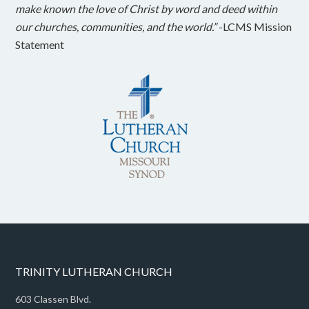
make known the love of Christ by word and deed within
our churches, communities, and the world.”
-LCMS Mission
Statement
TRINITY LUTHERAN CHURCH
603 Classen Blvd.