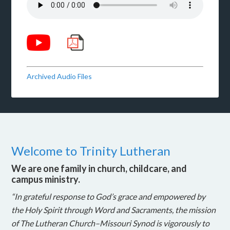
Archived Audio Files
Welcome to Trinity Lutheran
We are one family in church, childcare, and
campus ministry.
“In grateful response to God’s grace and empowered by
the Holy Spirit through Word and Sacraments, the mission
of The Lutheran Church–Missouri Synod is vigorously to