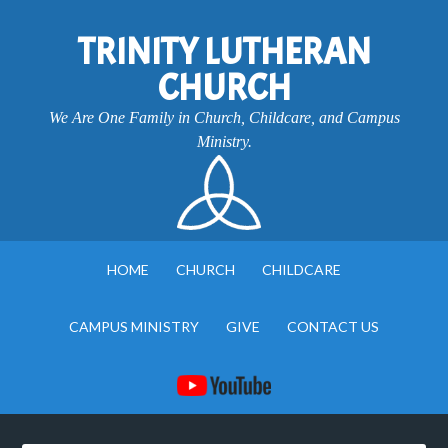
TRINITY LUTHERAN
CHURCH
We Are One Family in Church, Childcare, and Campus
Ministry.
HOME
CHURCH
CHILDCARE
CAMPUS MINISTRY
GIVE
CONTACT US