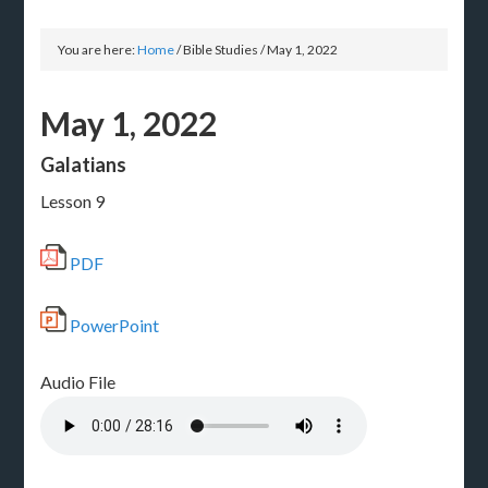
You are here:
Home
/
Bible Studies
/
May 1, 2022
May 1, 2022
Galatians
Lesson 9
PDF
PowerPoint
Audio File