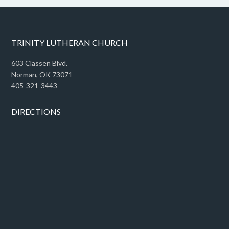
TRINITY LUTHERAN CHURCH
603 Classen Blvd.
Norman, OK 73071
405-321-3443
DIRECTIONS