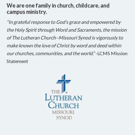
We are one family in church, childcare, and
campus ministry.
“In grateful response to God’s grace and empowered by
the Holy Spirit through Word and Sacraments, the mission
of The Lutheran Church–Missouri Synod is vigorously to
make known the love of Christ by word and deed within
our churches, communities, and the world.”
-LCMS Mission
Statement