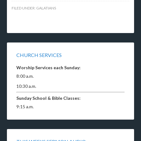
FILED UNDER:
GALATIANS
CHURCH SERVICES
Worship Services each Sunday:
8:00 a.m.
10:30 a.m.
Sunday School & Bible Classes:
9:15 a.m.