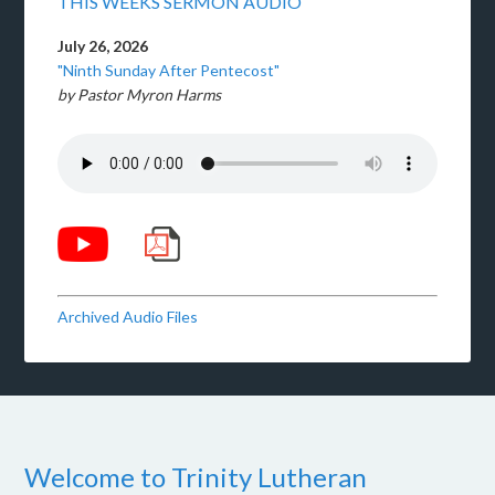
THIS WEEKS SERMON AUDIO
July 26, 2026
"Ninth Sunday After Pentecost"
by Pastor Myron Harms
Archived Audio Files
Welcome to Trinity Lutheran