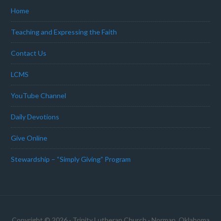
Home
Teaching and Expressing the Faith
Contact Us
LCMS
YouTube Channel
Daily Devotions
Give Online
Stewardship – “Simply Giving” Program
Copyright © 2026 · Trinity Lutheran Church · Norman, Oklahoma