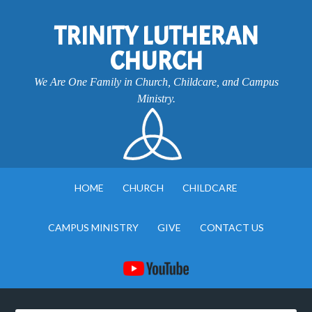
TRINITY LUTHERAN
CHURCH
We Are One Family in Church, Childcare, and Campus
Ministry.
HOME
CHURCH
CHILDCARE
CAMPUS MINISTRY
GIVE
CONTACT US