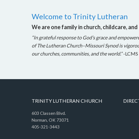
Welcome to Trinity Lutheran
We are one family in church, childcare, and
“In grateful response to God’s grace and empower
of The Lutheran Church–Missouri Synod is vigorou
our churches, communities, and the world.”
-LCMS 
TRINITY LUTHERAN CHURCH
DIREC
603 Classen Blvd.
Norman, OK 73071
405-321-3443