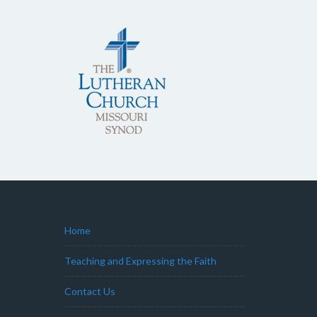
Home
Teaching and Expressing the Faith
Contact Us