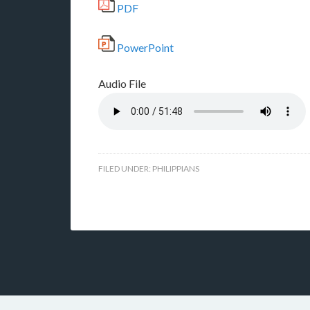
PDF
PowerPoint
Audio File
FILED UNDER:
PHILIPPIANS