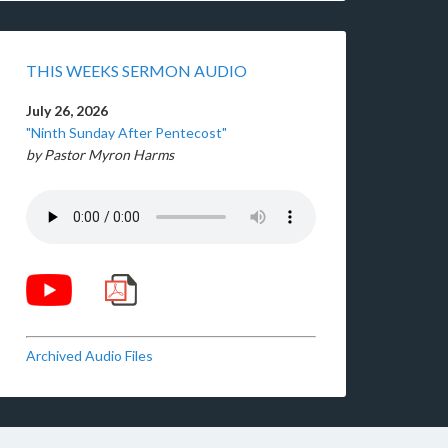
THIS WEEKS SERMON AUDIO
July 26, 2026
"Ninth Sunday After Pentecost"
by Pastor Myron Harms
Archived Audio Files