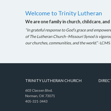
Welcome to Trinity Lutheran
We are one family in church, childcare, and
“In grateful response to God’s grace and empower
of The Lutheran Church–Missouri Synod is vigorou
our churches, communities, and the world.”
-LCMS 
TRINITY LUTHERAN CHURCH
DIREC
603 Classen Blvd.
Norman, OK 73071
405-321-3443