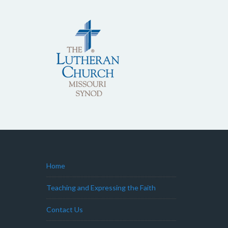
Home
Teaching and Expressing the Faith
Contact Us