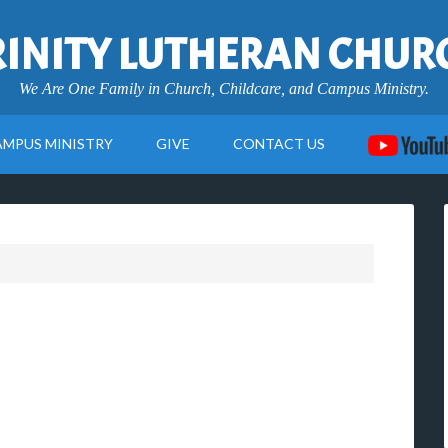
RINITY LUTHERAN CHUR
We Are One Family in Church, Childcare, and Campus Ministry.
AMPUS MINISTRY
GIVE
CONTACT US