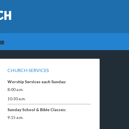
CH
CHURCH SERVICES
Worship Services each Sunday:
8:00 a.m.
10:30 a.m.
Sunday School & Bible Classes:
9:15 a.m.