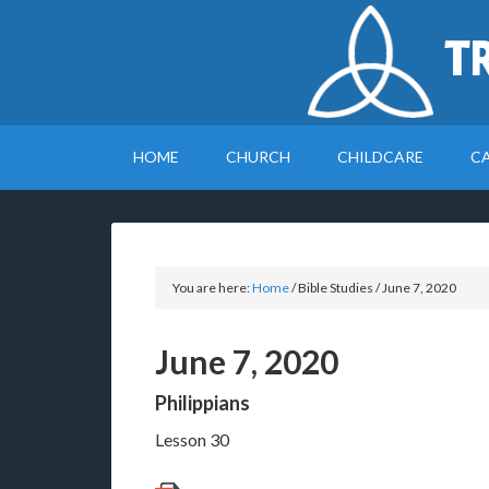
T
HOME
CHURCH
CHILDCARE
C
You are here:
Home
/
Bible Studies
/
June 7, 2020
June 7, 2020
Philippians
Lesson 30