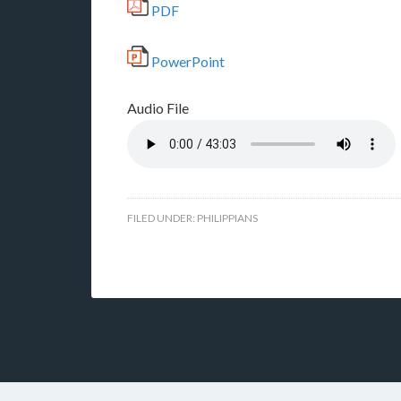
PDF
PowerPoint
Audio File
FILED UNDER:
PHILIPPIANS