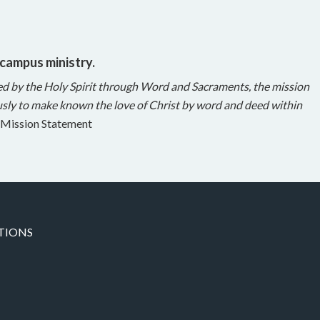
 campus ministry.
ed by the Holy Spirit through Word and Sacraments, the mission
sly to make known the love of Christ by word and deed within
Mission Statement
TIONS