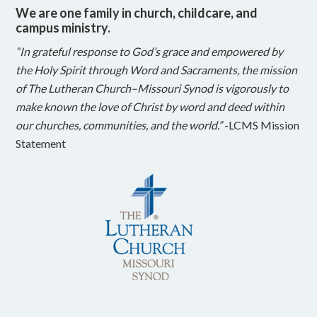
We are one family in church, childcare, and
campus ministry.
“In grateful response to God’s grace and empowered by
the Holy Spirit through Word and Sacraments, the mission
of The Lutheran Church–Missouri Synod is vigorously to
make known the love of Christ by word and deed within
our churches, communities, and the world.”
-LCMS Mission
Statement