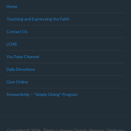
Home
Teaching and Expressing the Faith
Contact Us
LCMS
YouTube Channel
Daily Devotions
Give Online
Stewardship – “Simply Giving” Program
Copyright © 2026 · Trinity Lutheran Church · Norman, Oklahoma