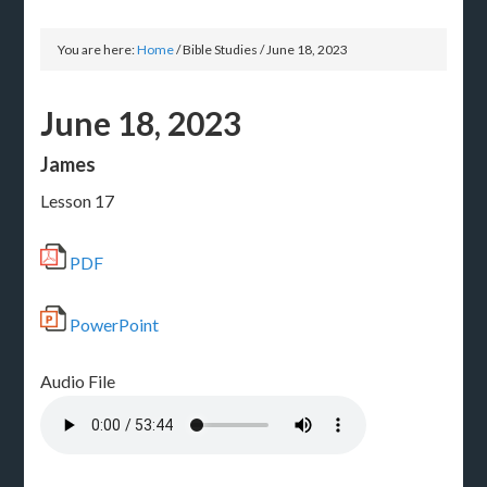
You are here:
Home
/
Bible Studies
/
June 18, 2023
June 18, 2023
James
Lesson 17
PDF
PowerPoint
Audio File