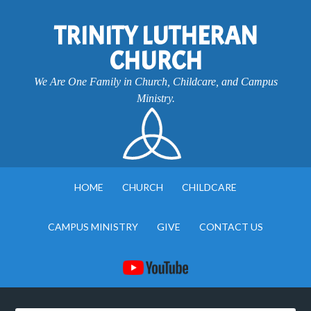
TRINITY LUTHERAN
CHURCH
We Are One Family in Church, Childcare, and Campus
Ministry.
HOME
CHURCH
CHILDCARE
CAMPUS MINISTRY
GIVE
CONTACT US