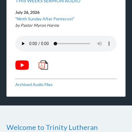
THIS WEEKS SERMON AUDIO
July 26, 2026
"Ninth Sunday After Pentecost"
by Pastor Myron Harms
Archived Audio Files
Welcome to Trinity Lutheran