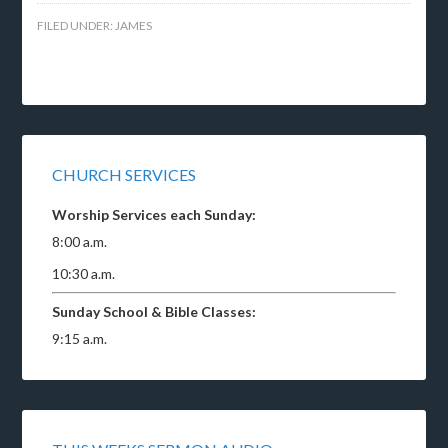
FILED UNDER:
JAMES
CHURCH SERVICES
Worship Services each Sunday:
8:00 a.m.
10:30 a.m.
Sunday School & Bible Classes:
9:15 a.m.