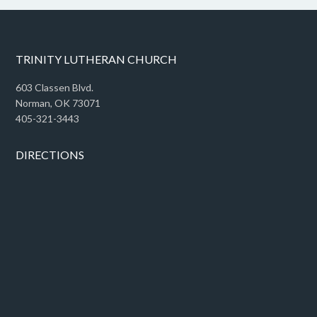
TRINITY LUTHERAN CHURCH
603 Classen Blvd.
Norman, OK 73071
405-321-3443
DIRECTIONS