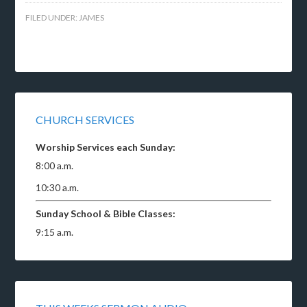
FILED UNDER:
JAMES
CHURCH SERVICES
Worship Services each Sunday:
8:00 a.m.
10:30 a.m.
Sunday School & Bible Classes:
9:15 a.m.