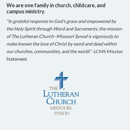
We are one family in church, childcare, and
campus ministry.
“In grateful response to God’s grace and empowered by
the Holy Spirit through Word and Sacraments, the mission
of The Lutheran Church–Missouri Synod is vigorously to
make known the love of Christ by word and deed within
our churches, communities, and the world.”
-LCMS Mission
Statement