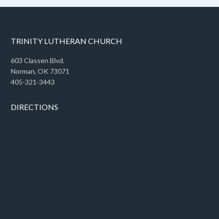
TRINITY LUTHERAN CHURCH
603 Classen Blvd.
Norman, OK 73071
405-321-3443
DIRECTIONS