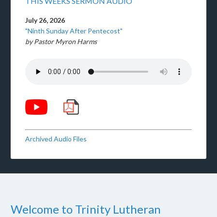
THIS WEEKS SERMON AUDIO
July 26, 2026
"Ninth Sunday After Pentecost"
by Pastor Myron Harms
Archived Audio Files
Welcome to Trinity Lutheran