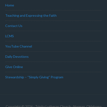
Home
Teaching and Expressing the Faith
Contact Us
LCMS
YouTube Channel
Daily Devotions
Give Online
Stewardship – “Simply Giving” Program
Copyright © 2026 · Trinity Lutheran Church · Norman, Oklahoma