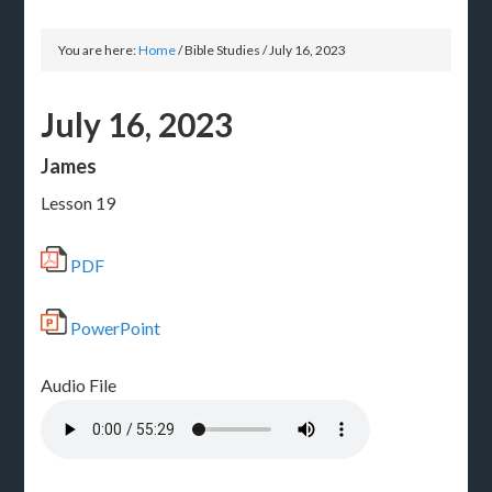
You are here:
Home
/
Bible Studies
/
July 16, 2023
July 16, 2023
James
Lesson 19
PDF
PowerPoint
Audio File