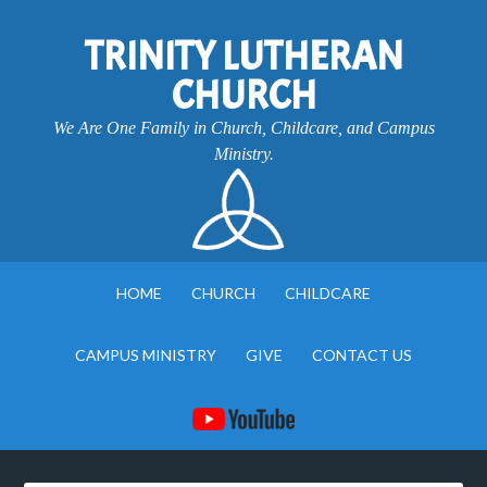
TRINITY LUTHERAN
CHURCH
We Are One Family in Church, Childcare, and Campus
Ministry.
HOME
CHURCH
CHILDCARE
CAMPUS MINISTRY
GIVE
CONTACT US