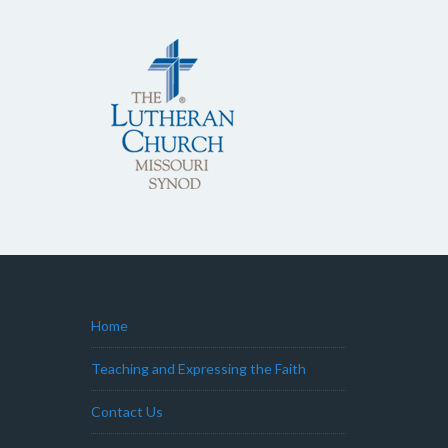
Home
Teaching and Expressing the Faith
Contact Us