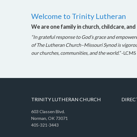
Welcome to Trinity Lutheran
We are one family in church, childcare, and
“In grateful response to God’s grace and empower
of The Lutheran Church–Missouri Synod is vigorou
our churches, communities, and the world.”
-LCMS 
TRINITY LUTHERAN CHURCH
DIREC
603 Classen Blvd.
Norman, OK 73071
405-321-3443