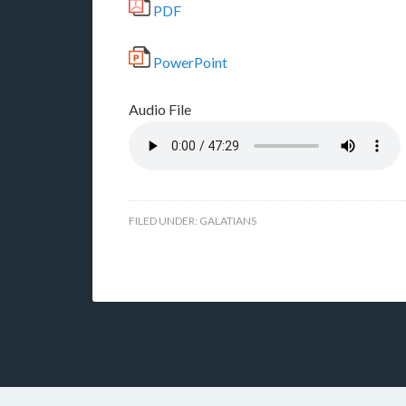
PDF
PowerPoint
Audio File
FILED UNDER:
GALATIANS