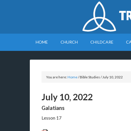
T
HOME
CHURCH
CHILDCARE
C
You are here:
Home
/
Bible Studies
/
July 10, 2022
July 10, 2022
Galatians
Lesson 17