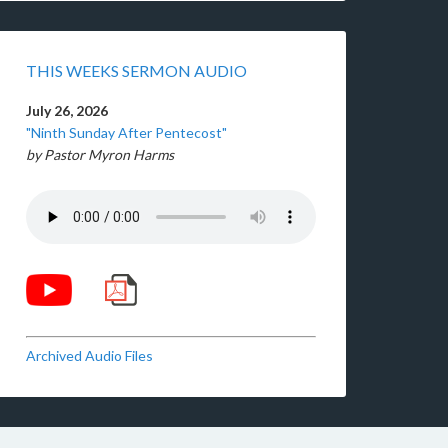
THIS WEEKS SERMON AUDIO
July 26, 2026
"Ninth Sunday After Pentecost"
by Pastor Myron Harms
Archived Audio Files