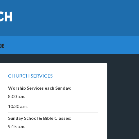
CH
CHURCH SERVICES
Worship Services each Sunday:
8:00 a.m.
10:30 a.m.
Sunday School & Bible Classes:
9:15 a.m.