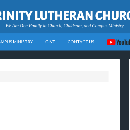
RINITY LUTHERAN CHUR
We Are One Family in Church, Childcare, and Campus Ministry.
AMPUS MINISTRY
GIVE
CONTACT US