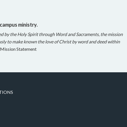
 campus ministry.
ed by the Holy Spirit through Word and Sacraments, the mission
sly to make known the love of Christ by word and deed within
Mission Statement
TIONS