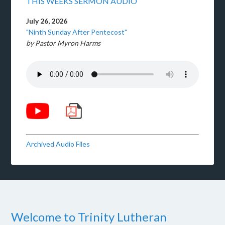
THIS WEEKS SERMON AUDIO
July 26, 2026
"Ninth Sunday After Pentecost"
by Pastor Myron Harms
Archived Audio Files
Welcome to Trinity Lutheran