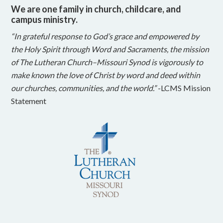
We are one family in church, childcare, and
campus ministry.
“In grateful response to God’s grace and empowered by
the Holy Spirit through Word and Sacraments, the mission
of The Lutheran Church–Missouri Synod is vigorously to
make known the love of Christ by word and deed within
our churches, communities, and the world.”
-LCMS Mission
Statement