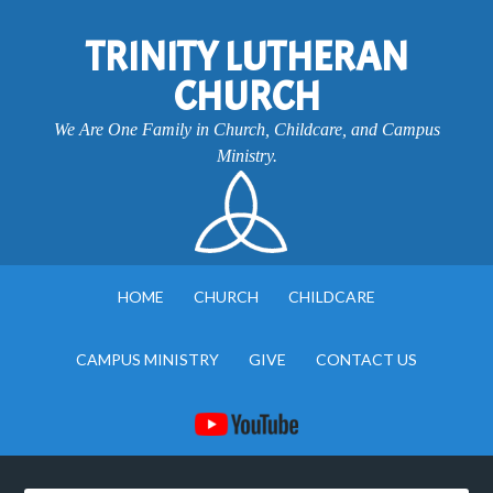
TRINITY LUTHERAN
CHURCH
We Are One Family in Church, Childcare, and Campus
Ministry.
HOME
CHURCH
CHILDCARE
CAMPUS MINISTRY
GIVE
CONTACT US