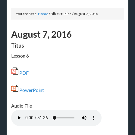
You are here:
Home
/
Bible Studies
/
August 7, 2016
August 7, 2016
Titus
Lesson 6
PDF
PowerPoint
Audio File