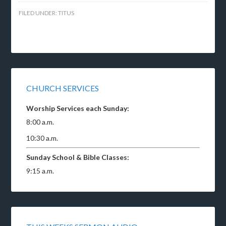
FILED UNDER:
TITUS
CHURCH SERVICES
Worship Services each Sunday:
8:00 a.m.
10:30 a.m.
Sunday School & Bible Classes:
9:15 a.m.