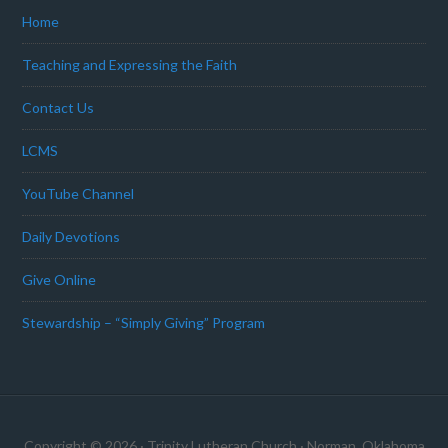
Home
Teaching and Expressing the Faith
Contact Us
LCMS
YouTube Channel
Daily Devotions
Give Online
Stewardship – “Simply Giving” Program
Copyright © 2026 · Trinity Lutheran Church · Norman, Oklahoma