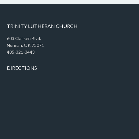
TRINITY LUTHERAN CHURCH
603 Classen Blvd.
Norman, OK 73071
405-321-3443
DIRECTIONS