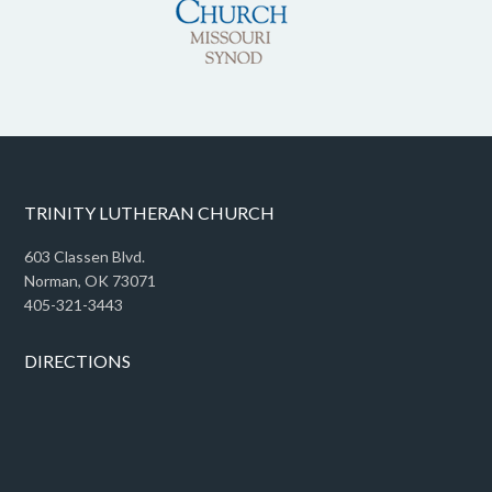
TRINITY LUTHERAN CHURCH
603 Classen Blvd.
Norman, OK 73071
405-321-3443
DIRECTIONS