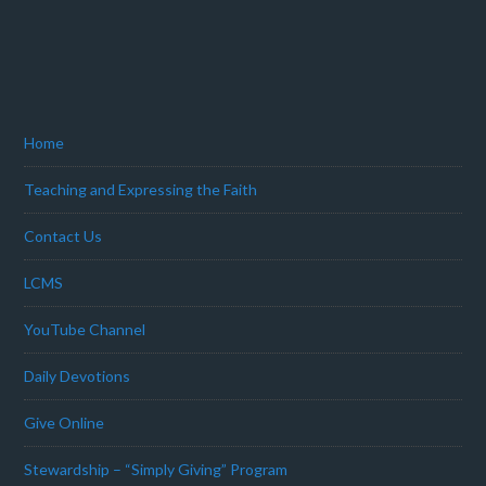
Home
Teaching and Expressing the Faith
Contact Us
LCMS
YouTube Channel
Daily Devotions
Give Online
Stewardship – “Simply Giving” Program