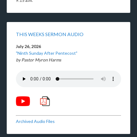
9:15 a.m.
THIS WEEKS SERMON AUDIO
July 26, 2026
"Ninth Sunday After Pentecost"
by Pastor Myron Harms
Archived Audio Files