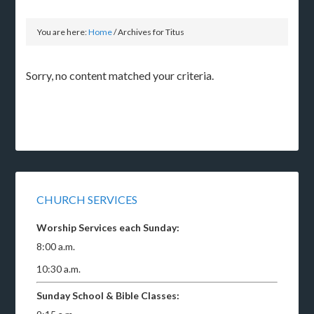
You are here:
Home
/
Archives for Titus
Sorry, no content matched your criteria.
CHURCH SERVICES
Worship Services each Sunday:
8:00 a.m.
10:30 a.m.
Sunday School & Bible Classes: