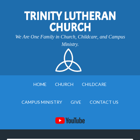
TRINITY LUTHERAN
CHURCH
We Are One Family in Church, Childcare, and Campus
Ministry.
HOME
CHURCH
CHILDCARE
CAMPUS MINISTRY
GIVE
CONTACT US