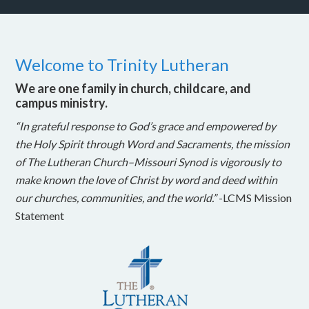
Welcome to Trinity Lutheran
We are one family in church, childcare, and
campus ministry.
“In grateful response to God’s grace and empowered by
the Holy Spirit through Word and Sacraments, the mission
of The Lutheran Church–Missouri Synod is vigorously to
make known the love of Christ by word and deed within
our churches, communities, and the world.”
-LCMS Mission
Statement