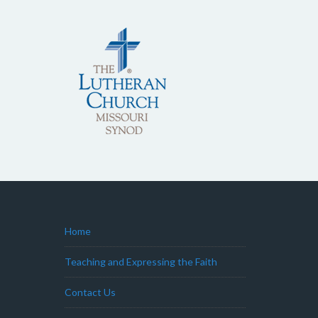
Home
Teaching and Expressing the Faith
Contact Us