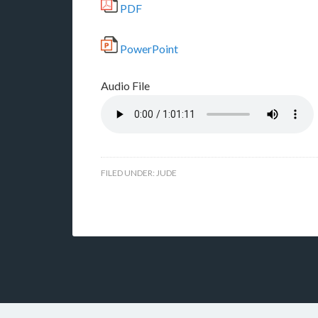
PDF
PowerPoint
Audio File
FILED UNDER:
JUDE