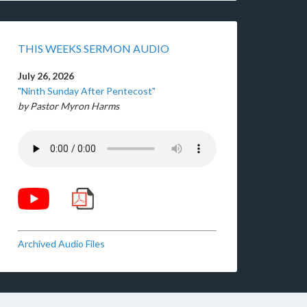
THIS WEEKS SERMON AUDIO
July 26, 2026
"Ninth Sunday After Pentecost"
by Pastor Myron Harms
Archived Audio Files