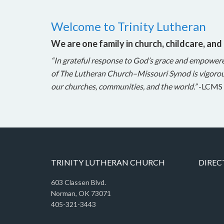
Welcome to Trinity Lutheran
We are one family in church, childcare, and
“In grateful response to God’s grace and empower
of The Lutheran Church–Missouri Synod is vigorou
our churches, communities, and the world.”
-LCMS 
TRINITY LUTHERAN CHURCH
DIREC
603 Classen Blvd.
Norman, OK 73071
405-321-3443