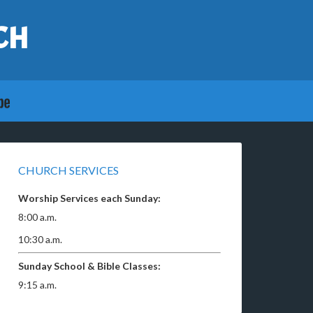
CH
CHURCH SERVICES
Worship Services each Sunday:
8:00 a.m.
10:30 a.m.
Sunday School & Bible Classes:
9:15 a.m.