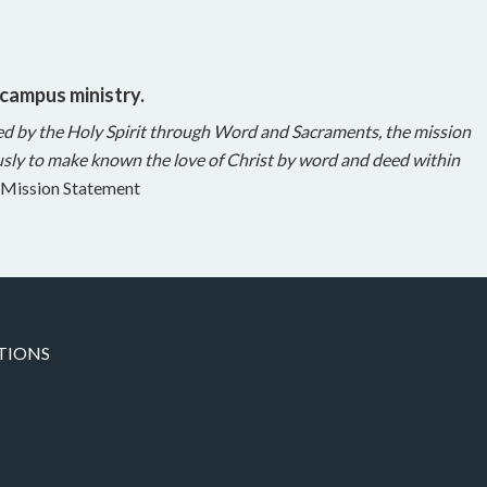
 campus ministry.
ed by the Holy Spirit through Word and Sacraments, the mission
sly to make known the love of Christ by word and deed within
Mission Statement
TIONS