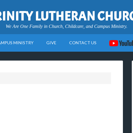
RINITY LUTHERAN CHUR
We Are One Family in Church, Childcare, and Campus Ministry.
AMPUS MINISTRY
GIVE
CONTACT US