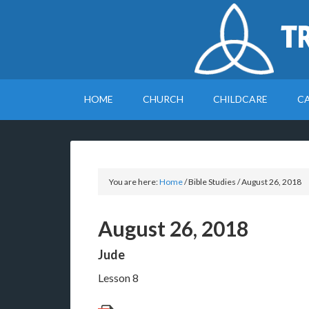
T
HOME
CHURCH
CHILDCARE
C
You are here:
Home
/
Bible Studies
/
August 26, 2018
August 26, 2018
Jude
Lesson 8