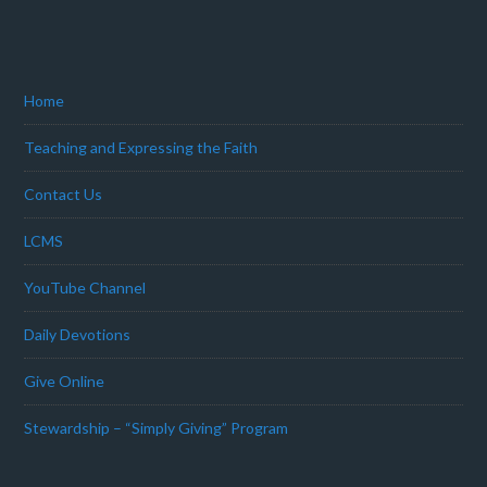
Home
Teaching and Expressing the Faith
Contact Us
LCMS
YouTube Channel
Daily Devotions
Give Online
Stewardship – “Simply Giving” Program