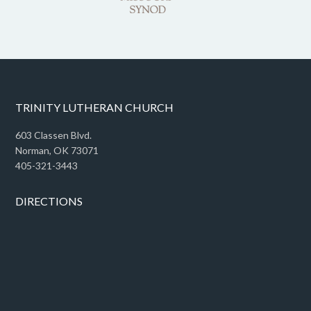
TRINITY LUTHERAN CHURCH
603 Classen Blvd.
Norman, OK 73071
405-321-3443
DIRECTIONS