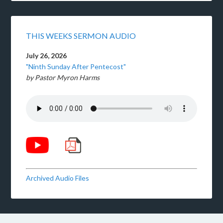
THIS WEEKS SERMON AUDIO
July 26, 2026
"Ninth Sunday After Pentecost"
by Pastor Myron Harms
Archived Audio Files