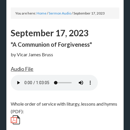
You are here:
Home
/
Sermon Audio
/
September 17, 2023
September 17, 2023
"A Communion of Forgiveness"
by Vicar James Bruss
Audio File
Whole order of service with liturgy, lessons and hymns
(PDF):