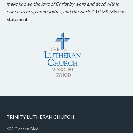
make known the love of Christ by word and deed within
our churches, communities, and the world.”
-LCMS Mission
Statement
TRINITY LUTHERAN CHURCH
603 Classen Blvd.