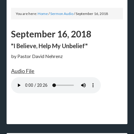
You are here:
Home
/
Sermon Audio
/
September 16, 2018
September 16, 2018
"I Believe, Help My Unbelief"
by Pastor David Nehrenz
Audio File