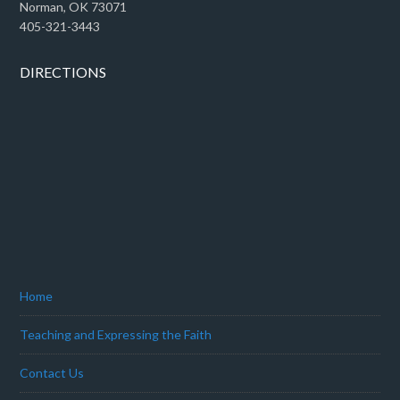
Norman, OK 73071
405-321-3443
DIRECTIONS
Home
Teaching and Expressing the Faith
Contact Us