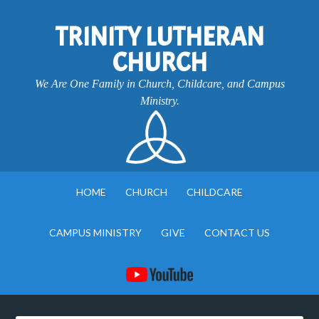
TRINITY LUTHERAN
CHURCH
We Are One Family in Church, Childcare, and Campus
Ministry.
HOME
CHURCH
CHILDCARE
CAMPUS MINISTRY
GIVE
CONTACT US