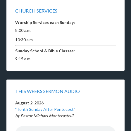
CHURCH SERVICES
Worship Services each Sunday:
8:00 a.m.
10:30 a.m.
Sunday School & Bible Classes:
9:15 a.m.
THIS WEEKS SERMON AUDIO
August 2, 2026
"Tenth Sunday After Pentecost"
by Pastor Michael Monterastelli