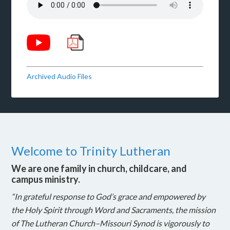
Archived Audio Files
Welcome to Trinity Lutheran
We are one family in church, childcare, and
campus ministry.
“In grateful response to God’s grace and empowered by
the Holy Spirit through Word and Sacraments, the mission
of The Lutheran Church–Missouri Synod is vigorously to