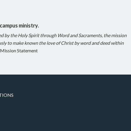
 campus ministry.
ed by the Holy Spirit through Word and Sacraments, the mission
sly to make known the love of Christ by word and deed within
Mission Statement
TIONS