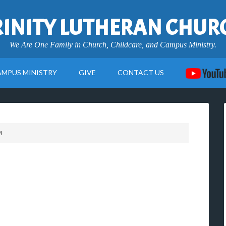
RINITY LUTHERAN CHUR
We Are One Family in Church, Childcare, and Campus Ministry.
AMPUS MINISTRY
GIVE
CONTACT US
4