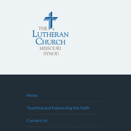
Home
Teaching and Expressing the Faith
Contact Us