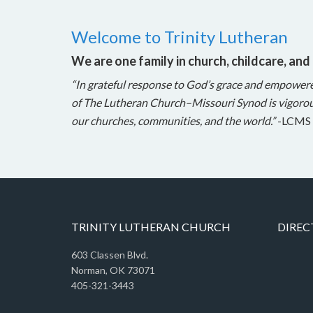
Welcome to Trinity Lutheran
We are one family in church, childcare, and
“In grateful response to God’s grace and empower
of The Lutheran Church–Missouri Synod is vigorou
our churches, communities, and the world.”
-LCMS 
TRINITY LUTHERAN CHURCH
DIREC
603 Classen Blvd.
Norman, OK 73071
405-321-3443