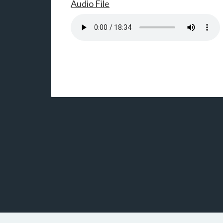
Audio File