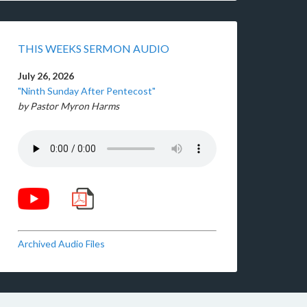
THIS WEEKS SERMON AUDIO
July 26, 2026
"Ninth Sunday After Pentecost"
by Pastor Myron Harms
Archived Audio Files