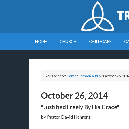
T
HOME
CHURCH
CHILDCARE
C
You are here:
Home
/
Sermon Audio
/
October 26, 201
October 26, 2014
"Justified Freely By His Grace"
by Pastor David Nehrenz