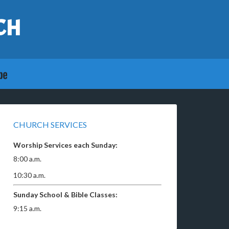
CH
CHURCH SERVICES
Worship Services each Sunday:
8:00 a.m.
10:30 a.m.
Sunday School & Bible Classes:
9:15 a.m.