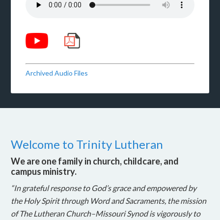
Archived Audio Files
Welcome to Trinity Lutheran
We are one family in church, childcare, and
campus ministry.
“In grateful response to God’s grace and empowered by
the Holy Spirit through Word and Sacraments, the mission
of The Lutheran Church–Missouri Synod is vigorously to