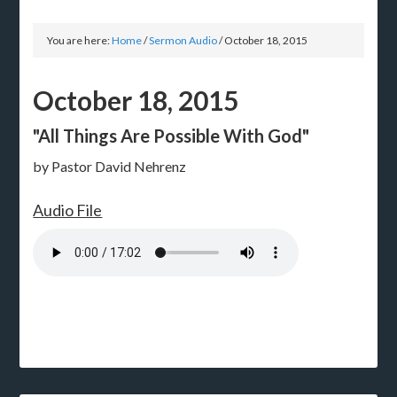
You are here:
Home
/
Sermon Audio
/
October 18, 2015
October 18, 2015
"All Things Are Possible With God"
by Pastor David Nehrenz
Audio File