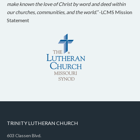
make known the love of Christ by word and deed within
our churches, communities, and the world.”
-LCMS Mission
Statement
TRINITY LUTHERAN CHURCH
603 Classen Blvd.