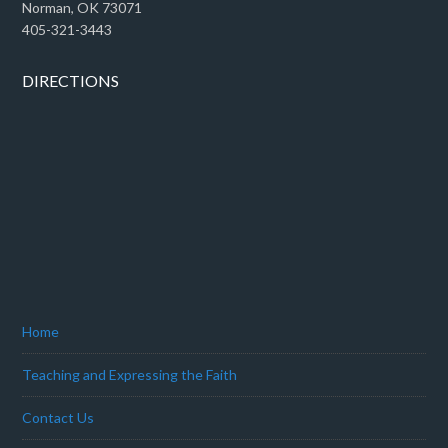
Norman, OK 73071
405-321-3443
DIRECTIONS
Home
Teaching and Expressing the Faith
Contact Us