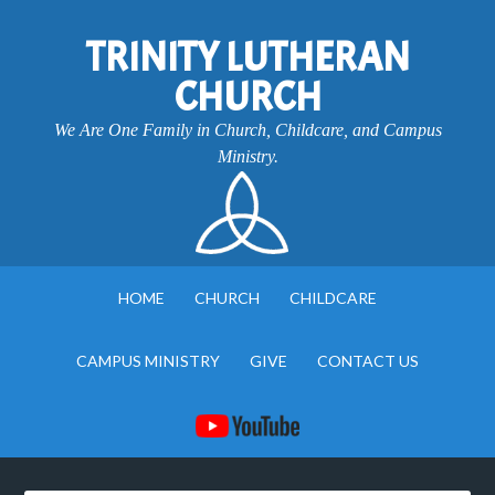
TRINITY LUTHERAN
CHURCH
We Are One Family in Church, Childcare, and Campus
Ministry.
HOME
CHURCH
CHILDCARE
CAMPUS MINISTRY
GIVE
CONTACT US