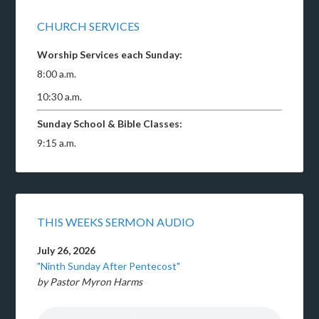
CHURCH SERVICES
Worship Services each Sunday:
8:00 a.m.
10:30 a.m.
Sunday School & Bible Classes:
9:15 a.m.
THIS WEEKS SERMON AUDIO
July 26, 2026
"Ninth Sunday After Pentecost"
by Pastor Myron Harms