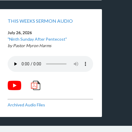
THIS WEEKS SERMON AUDIO
July 26, 2026
"Ninth Sunday After Pentecost"
by Pastor Myron Harms
Archived Audio Files