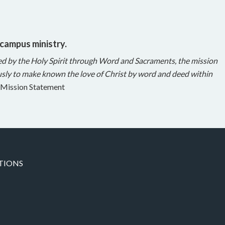
 campus ministry.
ed by the Holy Spirit through Word and Sacraments, the mission
sly to make known the love of Christ by word and deed within
Mission Statement
TIONS