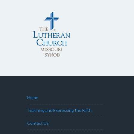
Home
Teaching and Expressing the Faith
Contact Us