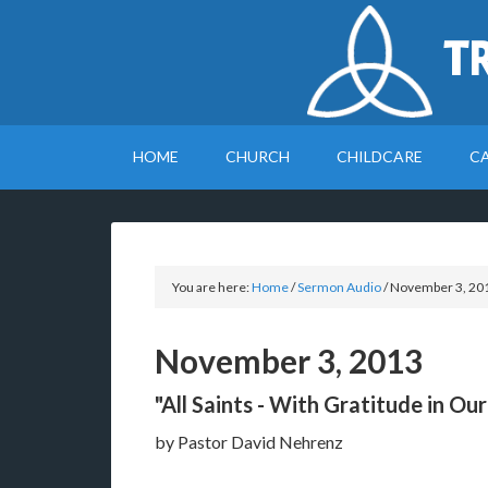
T
HOME
CHURCH
CHILDCARE
C
You are here:
Home
/
Sermon Audio
/
November 3, 20
November 3, 2013
"All Saints - With Gratitude in Ou
by Pastor David Nehrenz