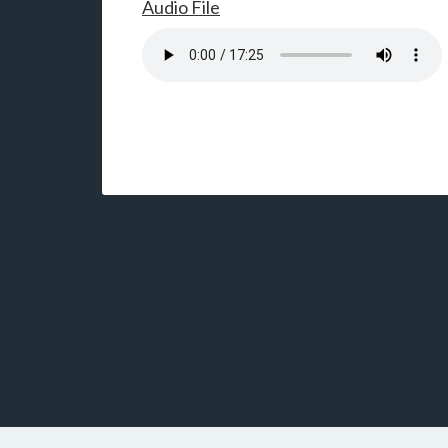
Audio File