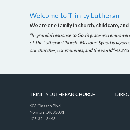
Welcome to Trinity Lutheran
We are one family in church, childcare, and
“In grateful response to God’s grace and empower
of The Lutheran Church–Missouri Synod is vigorou
our churches, communities, and the world.”
-LCMS 
TRINITY LUTHERAN CHURCH
DIREC
603 Classen Blvd.
Norman, OK 73071
405-321-3443