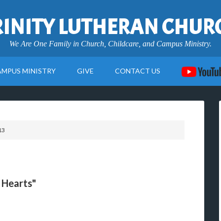
RINITY LUTHERAN CHUR
We Are One Family in Church, Childcare, and Campus Ministry.
AMPUS MINISTRY
GIVE
CONTACT US
13
r Hearts"