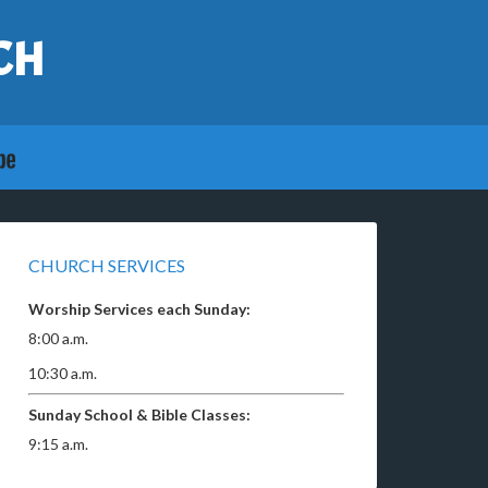
CH
CHURCH SERVICES
Worship Services each Sunday:
8:00 a.m.
10:30 a.m.
Sunday School & Bible Classes:
9:15 a.m.