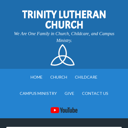
TRINITY LUTHERAN
CHURCH
We Are One Family in Church, Childcare, and Campus
Ministry.
HOME
CHURCH
CHILDCARE
CAMPUS MINISTRY
GIVE
CONTACT US