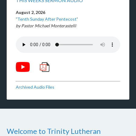
THIS WEEKS SERMON AUDIO
August 2, 2026
"Tenth Sunday After Pentecost"
by Pastor Michael Monterastelli
Archived Audio Files
Welcome to Trinity Lutheran