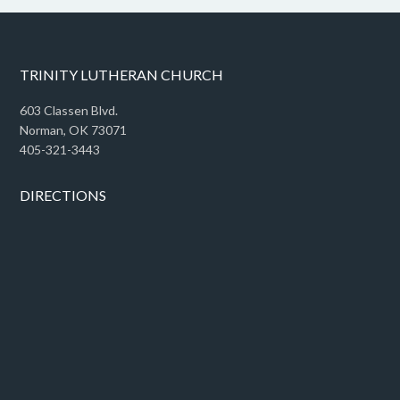
TRINITY LUTHERAN CHURCH
603 Classen Blvd.
Norman, OK 73071
405-321-3443
DIRECTIONS