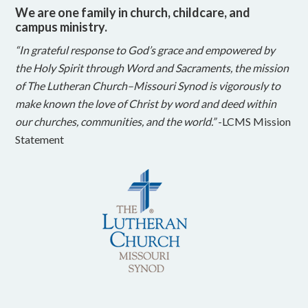
We are one family in church, childcare, and
campus ministry.
“In grateful response to God’s grace and empowered by
the Holy Spirit through Word and Sacraments, the mission
of The Lutheran Church–Missouri Synod is vigorously to
make known the love of Christ by word and deed within
our churches, communities, and the world.”
-LCMS Mission
Statement