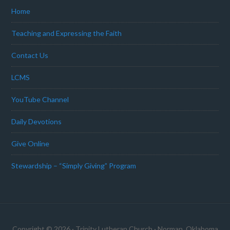
Home
Teaching and Expressing the Faith
Contact Us
LCMS
YouTube Channel
Daily Devotions
Give Online
Stewardship – “Simply Giving” Program
Copyright © 2026 · Trinity Lutheran Church · Norman, Oklahoma