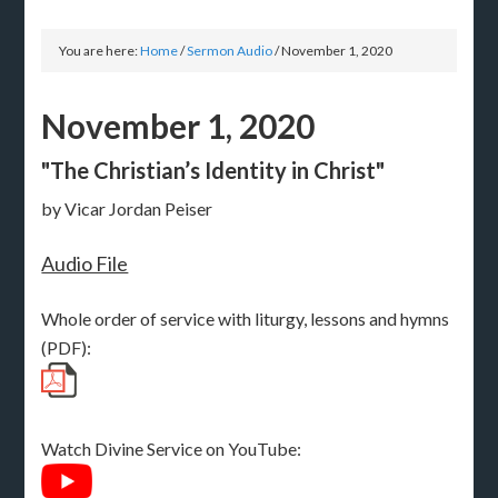
You are here:
Home
/
Sermon Audio
/
November 1, 2020
November 1, 2020
"The Christian’s Identity in Christ"
by Vicar Jordan Peiser
Audio File
Whole order of service with liturgy, lessons and hymns
(PDF):
Watch Divine Service on YouTube: