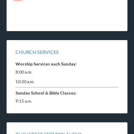
CHURCH SERVICES
Worship Services each Sunday:
8:00 a.m.
10:30 a.m.
Sunday School & Bible Classes:
9:15 a.m.