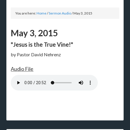
You are here:
Home
/
Sermon Audio
/
May 3, 2015
May 3, 2015
"Jesus is the True Vine!"
by Pastor David Nehrenz
Audio File