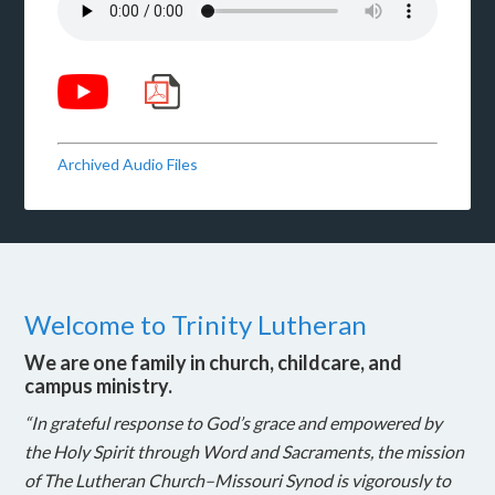
Archived Audio Files
Welcome to Trinity Lutheran
We are one family in church, childcare, and
campus ministry.
“In grateful response to God’s grace and empowered by
the Holy Spirit through Word and Sacraments, the mission
of The Lutheran Church–Missouri Synod is vigorously to