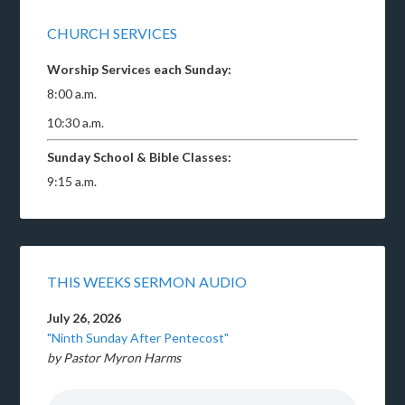
CHURCH SERVICES
Worship Services each Sunday:
8:00 a.m.
10:30 a.m.
Sunday School & Bible Classes:
9:15 a.m.
THIS WEEKS SERMON AUDIO
July 26, 2026
"Ninth Sunday After Pentecost"
by Pastor Myron Harms