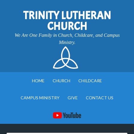
TRINITY LUTHERAN
CHURCH
We Are One Family in Church, Childcare, and Campus
Ministry.
HOME
CHURCH
CHILDCARE
CAMPUS MINISTRY
GIVE
CONTACT US