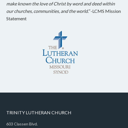
make known the love of Christ by word and deed within
our churches, communities, and the world.”
-LCMS Mission
Statement
TRINITY LUTHERAN CHURCH
603 Classen Blvd.