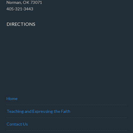
Norman, OK 73071
405-321-3443
DIRECTIONS
Home
Teaching and Expressing the Faith
Contact Us