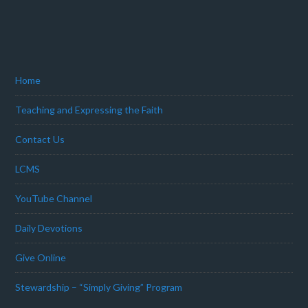
Home
Teaching and Expressing the Faith
Contact Us
LCMS
YouTube Channel
Daily Devotions
Give Online
Stewardship – “Simply Giving” Program