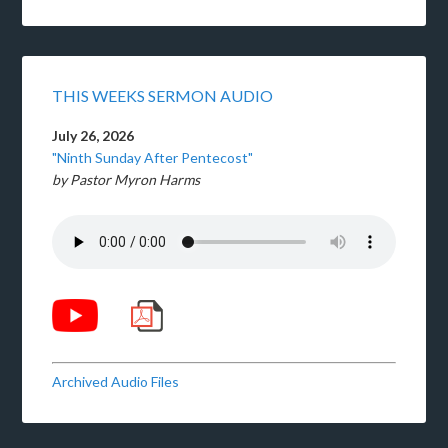
THIS WEEKS SERMON AUDIO
July 26, 2026
"Ninth Sunday After Pentecost"
by Pastor Myron Harms
Archived Audio Files