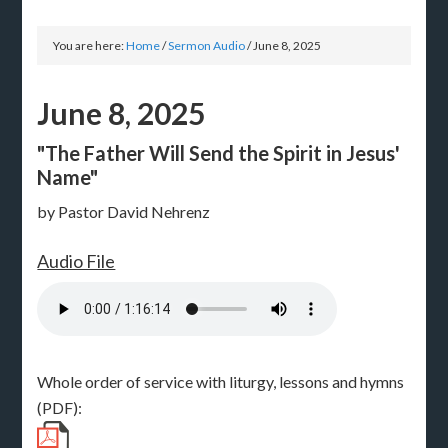
You are here:
Home
/
Sermon Audio
/
June 8, 2025
June 8, 2025
"The Father Will Send the Spirit in Jesus'
Name"
by Pastor David Nehrenz
Audio File
Whole order of service with liturgy, lessons and hymns
(PDF):