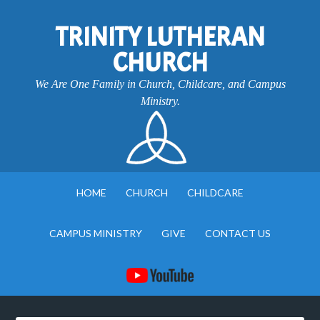
TRINITY LUTHERAN
CHURCH
We Are One Family in Church, Childcare, and Campus
Ministry.
HOME
CHURCH
CHILDCARE
CAMPUS MINISTRY
GIVE
CONTACT US