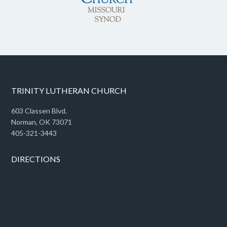
TRINITY LUTHERAN CHURCH
603 Classen Blvd.
Norman, OK 73071
405-321-3443
DIRECTIONS