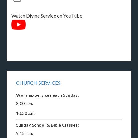
Watch Divine Service on YouTube:
CHURCH SERVICES
Worship Services each Sunday:
8:00 a.m.
10:30 a.m.
Sunday School & Bible Classes:
9:15 a.m.