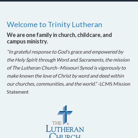
Welcome to Trinity Lutheran
We are one family in church, childcare, and
campus ministry.
“In grateful response to God’s grace and empowered by
the Holy Spirit through Word and Sacraments, the mission
of The Lutheran Church–Missouri Synod is vigorously to
make known the love of Christ by word and deed within
our churches, communities, and the world.”
-LCMS Mission
Statement