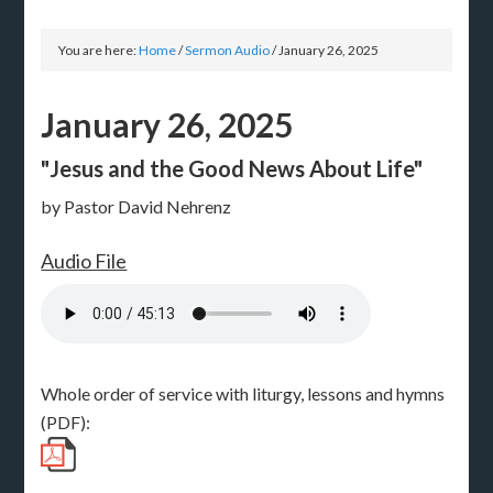
You are here:
Home
/
Sermon Audio
/
January 26, 2025
January 26, 2025
"Jesus and the Good News About Life"
by Pastor David Nehrenz
Audio File
Whole order of service with liturgy, lessons and hymns
(PDF):