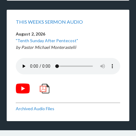
THIS WEEKS SERMON AUDIO
August 2, 2026
"Tenth Sunday After Pentecost"
by Pastor Michael Monterastelli
Archived Audio Files