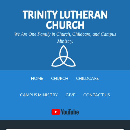
TRINITY LUTHERAN
CHURCH
We Are One Family in Church, Childcare, and Campus
Ministry.
HOME
CHURCH
CHILDCARE
CAMPUS MINISTRY
GIVE
CONTACT US