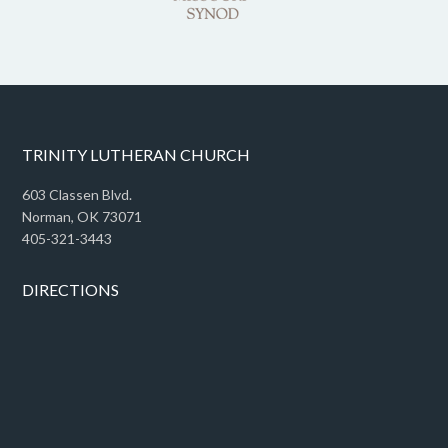
TRINITY LUTHERAN CHURCH
603 Classen Blvd.
Norman, OK 73071
405-321-3443
DIRECTIONS