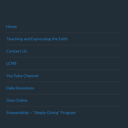
Home
Teaching and Expressing the Faith
Contact Us
LCMS
YouTube Channel
Daily Devotions
Give Online
Stewardship – “Simply Giving” Program