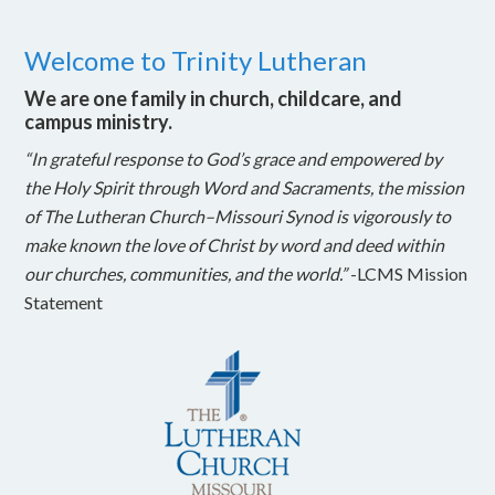
Welcome to Trinity Lutheran
We are one family in church, childcare, and
campus ministry.
“In grateful response to God’s grace and empowered by
the Holy Spirit through Word and Sacraments, the mission
of The Lutheran Church–Missouri Synod is vigorously to
make known the love of Christ by word and deed within
our churches, communities, and the world.”
-LCMS Mission
Statement