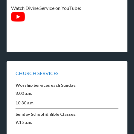
Watch Divine Service on YouTube:
CHURCH SERVICES
Worship Services each Sunday:
8:00 a.m.
10:30 a.m.
Sunday School & Bible Classes:
9:15 a.m.