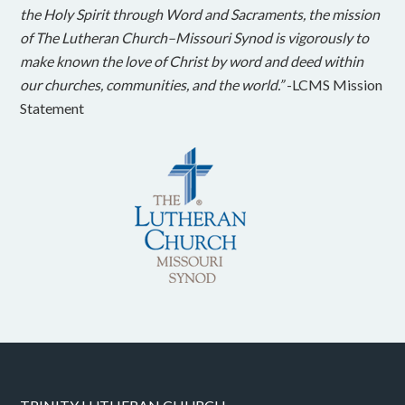
the Holy Spirit through Word and Sacraments, the mission
of The Lutheran Church–Missouri Synod is vigorously to
make known the love of Christ by word and deed within
our churches, communities, and the world.”
-LCMS Mission
Statement