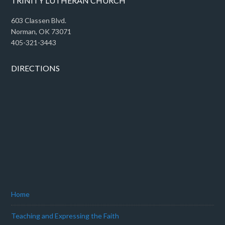
TRINITY LUTHERAN CHURCH
603 Classen Blvd.
Norman, OK 73071
405-321-3443
DIRECTIONS
Home
Teaching and Expressing the Faith