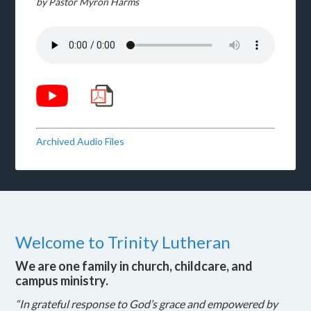
by Pastor Myron Harms
Archived Audio Files
Welcome to Trinity Lutheran
We are one family in church, childcare, and
campus ministry.
“In grateful response to God’s grace and empowered by