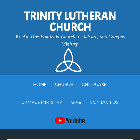
TRINITY LUTHERAN
CHURCH
We Are One Family in Church, Childcare, and Campus
Ministry.
HOME
CHURCH
CHILDCARE
CAMPUS MINISTRY
GIVE
CONTACT US