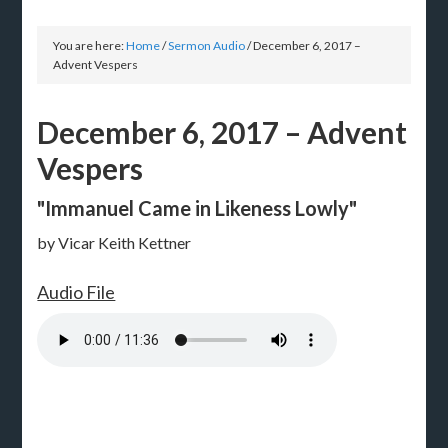
You are here:
Home
/
Sermon Audio
/
December 6, 2017 –
Advent Vespers
December 6, 2017 – Advent
Vespers
"Immanuel Came in Likeness Lowly"
by Vicar Keith Kettner
Audio File