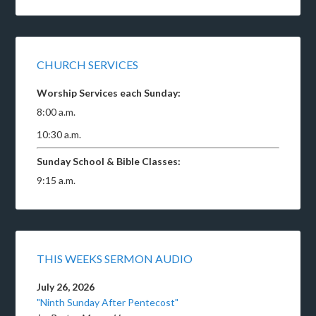
CHURCH SERVICES
Worship Services each Sunday:
8:00 a.m.
10:30 a.m.
Sunday School & Bible Classes:
9:15 a.m.
THIS WEEKS SERMON AUDIO
July 26, 2026
"Ninth Sunday After Pentecost"