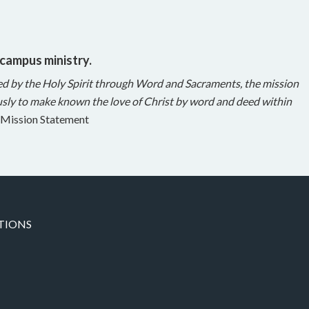
 campus ministry.
ed by the Holy Spirit through Word and Sacraments, the mission
sly to make known the love of Christ by word and deed within
Mission Statement
TIONS