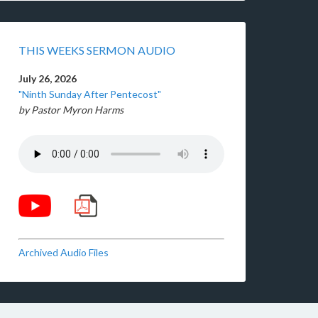
THIS WEEKS SERMON AUDIO
July 26, 2026
"Ninth Sunday After Pentecost"
by Pastor Myron Harms
Archived Audio Files