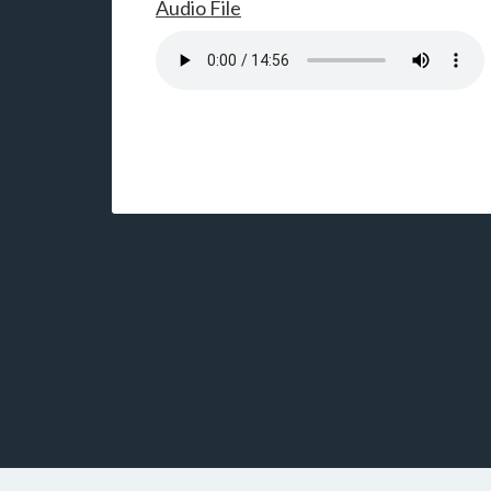
Audio File