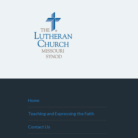
Home
Teaching and Expressing the Faith
Contact Us