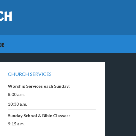
CH
CHURCH SERVICES
Worship Services each Sunday:
8:00 a.m.
10:30 a.m.
Sunday School & Bible Classes:
9:15 a.m.