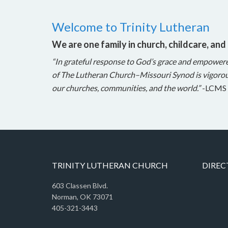
Welcome to Trinity Lutheran
We are one family in church, childcare, and
“In grateful response to God’s grace and empower
of The Lutheran Church–Missouri Synod is vigorou
our churches, communities, and the world.”
-LCMS 
TRINITY LUTHERAN CHURCH
DIREC
603 Classen Blvd.
Norman, OK 73071
405-321-3443