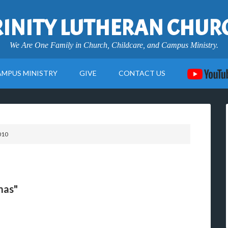
RINITY LUTHERAN CHUR
We Are One Family in Church, Childcare, and Campus Ministry.
AMPUS MINISTRY
GIVE
CONTACT US
010
mas"