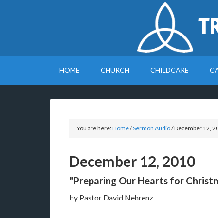
T
HOME
CHURCH
CHILDCARE
C
You are here:
Home
/
Sermon Audio
/
December 12, 2
December 12, 2010
"Preparing Our Hearts for Christ
by Pastor David Nehrenz