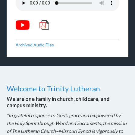
Archived Audio Files
Welcome to Trinity Lutheran
We are one family in church, childcare, and
campus ministry.
“In grateful response to God’s grace and empowered by
the Holy Spirit through Word and Sacraments, the mission
of The Lutheran Church–Missouri Synod is vigorously to