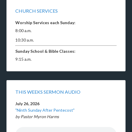
CHURCH SERVICES
Worship Services each Sunday:
8:00 a.m.
10:30 a.m.
Sunday School & Bible Classes:
9:15 a.m.
THIS WEEKS SERMON AUDIO
July 26, 2026
"Ninth Sunday After Pentecost"
by Pastor Myron Harms