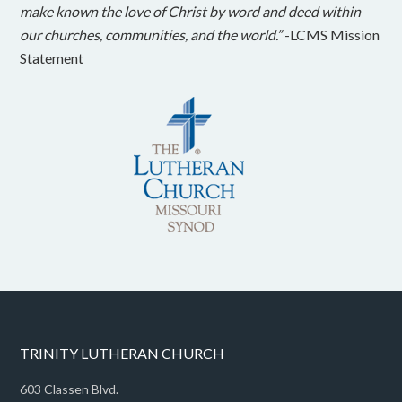
make known the love of Christ by word and deed within
our churches, communities, and the world.”
-LCMS Mission
Statement
TRINITY LUTHERAN CHURCH
603 Classen Blvd.