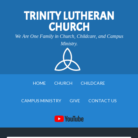
TRINITY LUTHERAN
CHURCH
We Are One Family in Church, Childcare, and Campus
Ministry.
HOME
CHURCH
CHILDCARE
CAMPUS MINISTRY
GIVE
CONTACT US