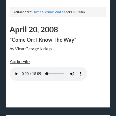
You are here:
Home
/
Sermon Audio
/
April 20, 2008
April 20, 2008
"Come On: I Know The Way"
by Vicar George Kirkup
Audio File