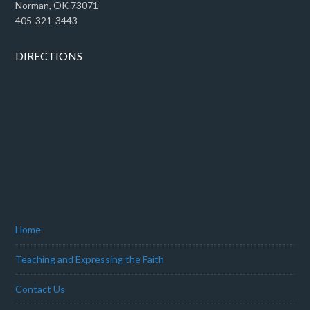
Norman, OK 73071
405-321-3443
DIRECTIONS
Home
Teaching and Expressing the Faith
Contact Us