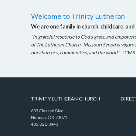
Welcome to Trinity Lutheran
We are one family in church, childcare, and
“In grateful response to God’s grace and empower
of The Lutheran Church–Missouri Synod is vigorou
our churches, communities, and the world.”
-LCMS 
TRINITY LUTHERAN CHURCH
DIREC
603 Classen Blvd.
Norman, OK 73071
405-321-3443