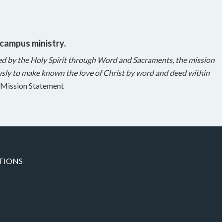
 campus ministry.
ed by the Holy Spirit through Word and Sacraments, the mission
sly to make known the love of Christ by word and deed within
Mission Statement
TIONS