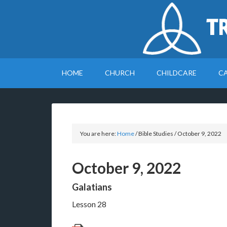
T
HOME
CHURCH
CHILDCARE
C
You are here:
Home
/
Bible Studies
/
October 9, 2022
October 9, 2022
Galatians
Lesson 28