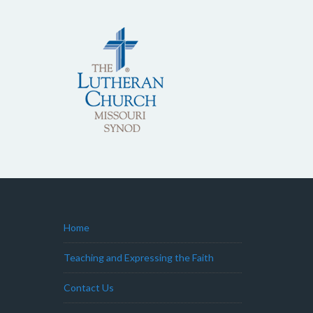
Home
Teaching and Expressing the Faith
Contact Us