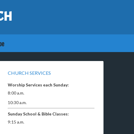
CH
CHURCH SERVICES
Worship Services each Sunday:
8:00 a.m.
10:30 a.m.
Sunday School & Bible Classes:
9:15 a.m.