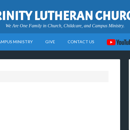
RINITY LUTHERAN CHUR
We Are One Family in Church, Childcare, and Campus Ministry.
AMPUS MINISTRY
GIVE
CONTACT US