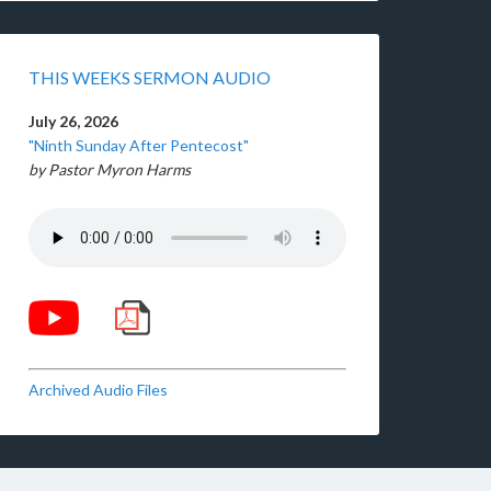
THIS WEEKS SERMON AUDIO
July 26, 2026
"Ninth Sunday After Pentecost"
by Pastor Myron Harms
Archived Audio Files