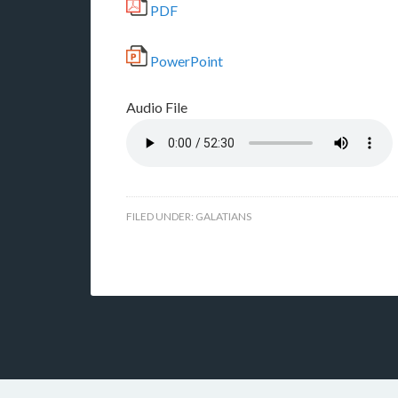
PDF
PowerPoint
Audio File
FILED UNDER:
GALATIANS