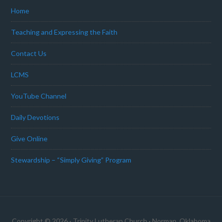
Home
Teaching and Expressing the Faith
Contact Us
LCMS
YouTube Channel
Daily Devotions
Give Online
Stewardship – “Simply Giving” Program
Copyright © 2026 · Trinity Lutheran Church · Norman, Oklahoma