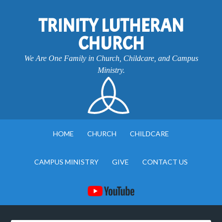
TRINITY LUTHERAN
CHURCH
We Are One Family in Church, Childcare, and Campus
Ministry.
HOME
CHURCH
CHILDCARE
CAMPUS MINISTRY
GIVE
CONTACT US