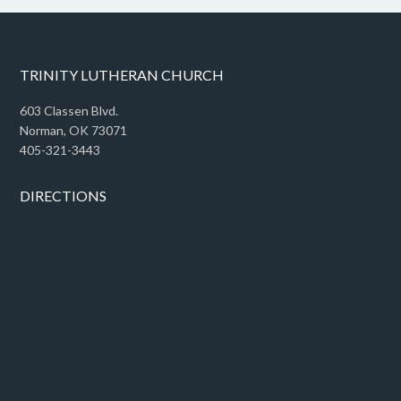
TRINITY LUTHERAN CHURCH
603 Classen Blvd.
Norman, OK 73071
405-321-3443
DIRECTIONS