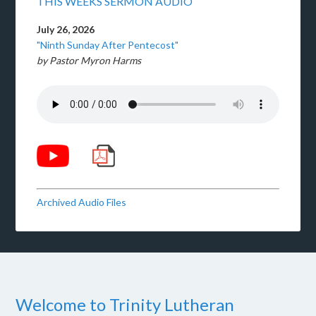
THIS WEEKS SERMON AUDIO
July 26, 2026
"Ninth Sunday After Pentecost"
by Pastor Myron Harms
Archived Audio Files
Welcome to Trinity Lutheran