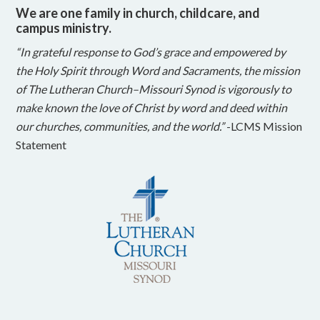
We are one family in church, childcare, and
campus ministry.
“In grateful response to God’s grace and empowered by
the Holy Spirit through Word and Sacraments, the mission
of The Lutheran Church–Missouri Synod is vigorously to
make known the love of Christ by word and deed within
our churches, communities, and the world.”
-LCMS Mission
Statement