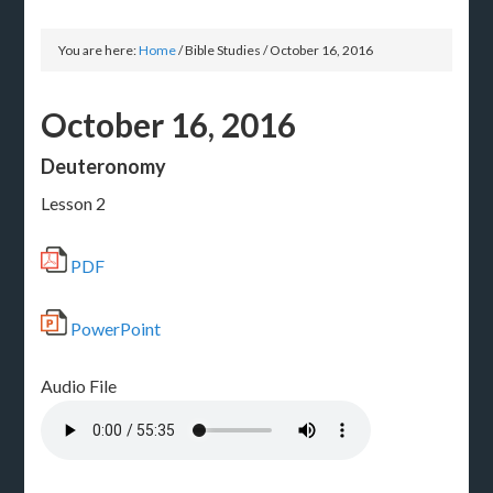
You are here:
Home
/
Bible Studies
/
October 16, 2016
October 16, 2016
Deuteronomy
Lesson 2
PDF
PowerPoint
Audio File