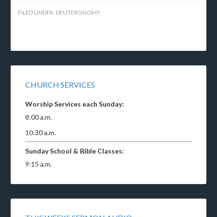
FILED UNDER:
DEUTERONOMY
CHURCH SERVICES
Worship Services each Sunday:
8:00 a.m.
10:30 a.m.
Sunday School & Bible Classes:
9:15 a.m.