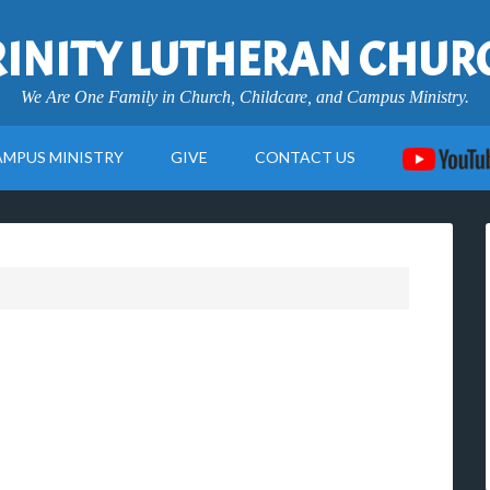
RINITY LUTHERAN CHUR
We Are One Family in Church, Childcare, and Campus Ministry.
AMPUS MINISTRY
GIVE
CONTACT US