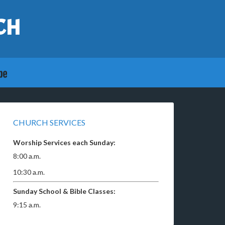
CH
CHURCH SERVICES
Worship Services each Sunday:
8:00 a.m.
10:30 a.m.
Sunday School & Bible Classes:
9:15 a.m.