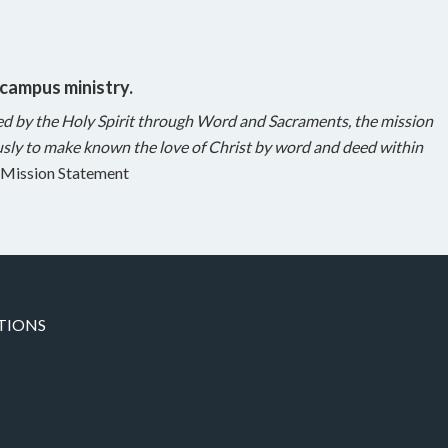
 campus ministry.
ed by the Holy Spirit through Word and Sacraments, the mission
sly to make known the love of Christ by word and deed within
Mission Statement
TIONS