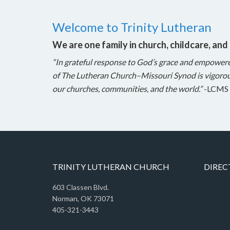
Welcome to Trinity Lutheran
We are one family in church, childcare, and
“In grateful response to God’s grace and empower
of The Lutheran Church–Missouri Synod is vigorou
our churches, communities, and the world.”
-LCMS 
TRINITY LUTHERAN CHURCH
DIREC
603 Classen Blvd.
Norman, OK 73071
405-321-3443