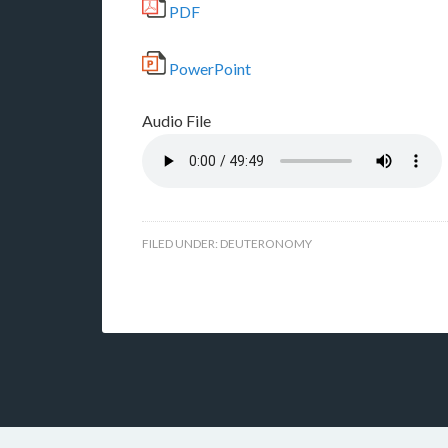
PDF
PowerPoint
Audio File
FILED UNDER:
DEUTERONOMY