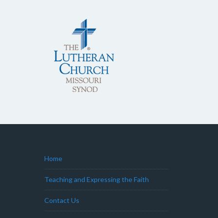
Home
Teaching and Expressing the Faith
Contact Us