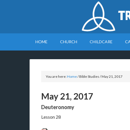
T
HOME
CHURCH
CHILDCARE
C
You are here:
Home
/
Bible Studies
/
May 21, 2017
May 21, 2017
Deuteronomy
Lesson 28