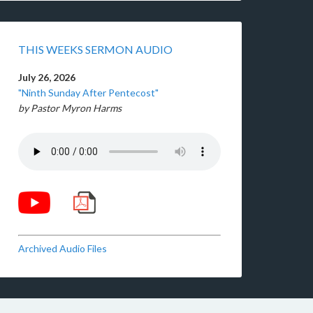
THIS WEEKS SERMON AUDIO
July 26, 2026
"Ninth Sunday After Pentecost"
by Pastor Myron Harms
Archived Audio Files