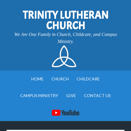
TRINITY LUTHERAN
CHURCH
We Are One Family in Church, Childcare, and Campus
Ministry.
HOME
CHURCH
CHILDCARE
CAMPUS MINISTRY
GIVE
CONTACT US