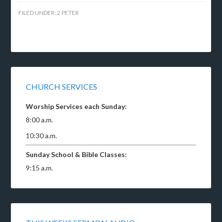
FILED UNDER:
2 PETER
CHURCH SERVICES
Worship Services each Sunday:
8:00 a.m.
10:30 a.m.
Sunday School & Bible Classes:
9:15 a.m.