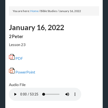
You are here:
Home
/
Bible Studies
/
January 16, 2022
January 16, 2022
2 Peter
Lesson 23
PDF
PowerPoint
Audio File