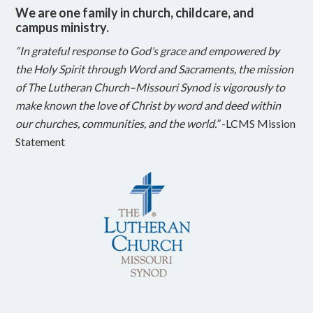
We are one family in church, childcare, and
campus ministry.
“In grateful response to God’s grace and empowered by
the Holy Spirit through Word and Sacraments, the mission
of The Lutheran Church–Missouri Synod is vigorously to
make known the love of Christ by word and deed within
our churches, communities, and the world.”
-LCMS Mission
Statement