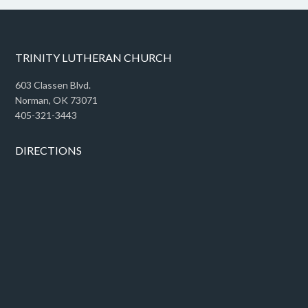
TRINITY LUTHERAN CHURCH
603 Classen Blvd.
Norman, OK 73071
405-321-3443
DIRECTIONS