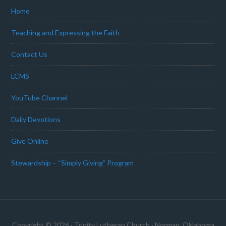
Home
Teaching and Expressing the Faith
Contact Us
LCMS
YouTube Channel
Daily Devotions
Give Online
Stewardship – “Simply Giving” Program
Copyright © 2026 · Trinity Lutheran Church · Norman, Oklahoma