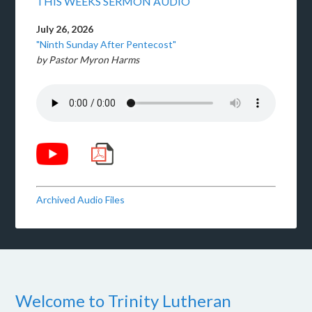
THIS WEEKS SERMON AUDIO
July 26, 2026
"Ninth Sunday After Pentecost"
by Pastor Myron Harms
Archived Audio Files
Welcome to Trinity Lutheran