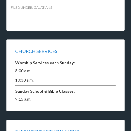
FILED UNDER:
GALATIANS
CHURCH SERVICES
Worship Services each Sunday:
8:00 a.m.
10:30 a.m.
Sunday School & Bible Classes:
9:15 a.m.