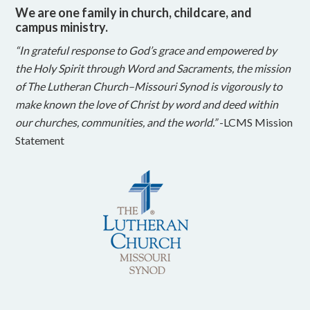
We are one family in church, childcare, and
campus ministry.
“In grateful response to God’s grace and empowered by
the Holy Spirit through Word and Sacraments, the mission
of The Lutheran Church–Missouri Synod is vigorously to
make known the love of Christ by word and deed within
our churches, communities, and the world.”
-LCMS Mission
Statement