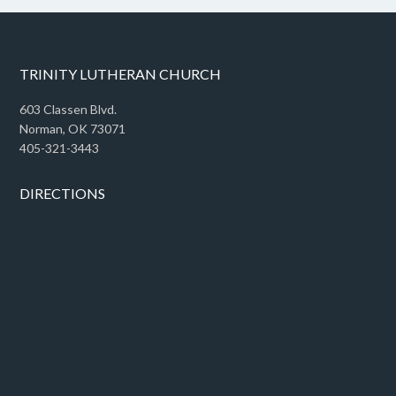
TRINITY LUTHERAN CHURCH
603 Classen Blvd.
Norman, OK 73071
405-321-3443
DIRECTIONS