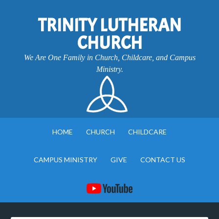
TRINITY LUTHERAN
CHURCH
We Are One Family in Church, Childcare, and Campus
Ministry.
HOME
CHURCH
CHILDCARE
CAMPUS MINISTRY
GIVE
CONTACT US