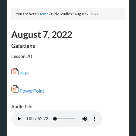
You are here:
Home
/
Bible Studies
/
August 7, 2022
August 7, 2022
Galatians
Lesson 20
PDF
PowerPoint
Audio File