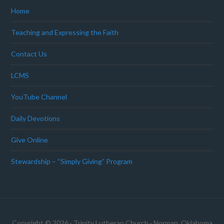
Home
Teaching and Expressing the Faith
Contact Us
LCMS
YouTube Channel
Daily Devotions
Give Online
Stewardship – “Simply Giving” Program
Copyright © 2026 · Trinity Lutheran Church · Norman, Oklahoma