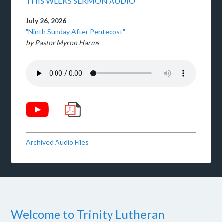
THIS WEEKS SERMON AUDIO
July 26, 2026
"Ninth Sunday After Pentecost"
by Pastor Myron Harms
Archived Audio Files
Welcome to Trinity Lutheran