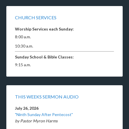
CHURCH SERVICES
Worship Services each Sunday:
8:00 a.m.
10:30 a.m.
Sunday School & Bible Classes:
9:15 a.m.
THIS WEEKS SERMON AUDIO
July 26, 2026
"Ninth Sunday After Pentecost"
by Pastor Myron Harms