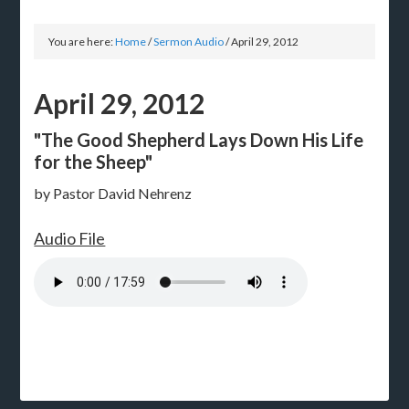
You are here:
Home
/
Sermon Audio
/
April 29, 2012
April 29, 2012
"The Good Shepherd Lays Down His Life
for the Sheep"
by Pastor David Nehrenz
Audio File