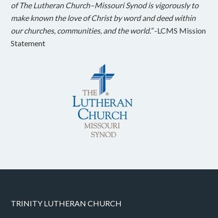
of The Lutheran Church–Missouri Synod is vigorously to
make known the love of Christ by word and deed within
our churches, communities, and the world.”
-LCMS Mission
Statement
TRINITY LUTHERAN CHURCH