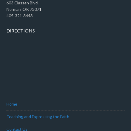
603 Classen Blvd.
Norman, OK 73071
405-321-3443
DIRECTIONS
Home
Teaching and Expressing the Faith
Contact Us