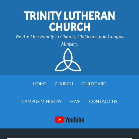
TRINITY LUTHERAN
CHURCH
We Are One Family in Church, Childcare, and Campus
Ministry.
HOME
CHURCH
CHILDCARE
CAMPUS MINISTRY
GIVE
CONTACT US