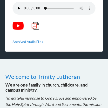
Archived Audio Files
Welcome to Trinity Lutheran
We are one family in church, childcare, and
campus ministry.
“In grateful response to God’s grace and empowered by
the Holy Spirit through Word and Sacraments, the mission