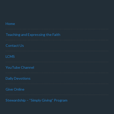
Home
Teaching and Expressing the Faith
Contact Us
LCMS
YouTube Channel
Daily Devotions
Give Online
Stewardship – “Simply Giving” Program