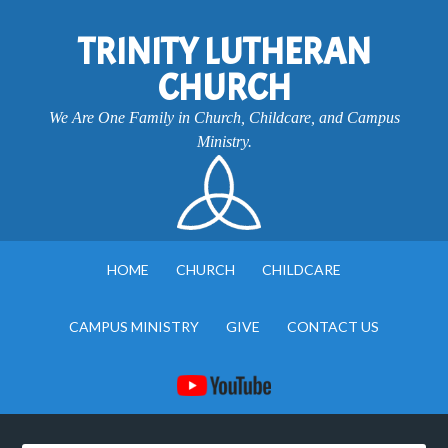
TRINITY LUTHERAN
CHURCH
We Are One Family in Church, Childcare, and Campus
Ministry.
HOME
CHURCH
CHILDCARE
CAMPUS MINISTRY
GIVE
CONTACT US