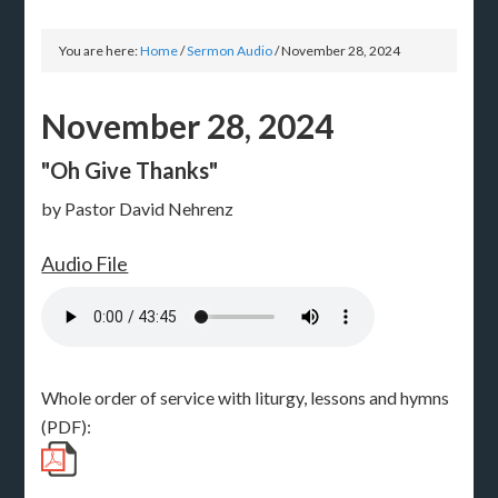
You are here:
Home
/
Sermon Audio
/
November 28, 2024
November 28, 2024
"Oh Give Thanks"
by Pastor David Nehrenz
Audio File
Whole order of service with liturgy, lessons and hymns
(PDF):