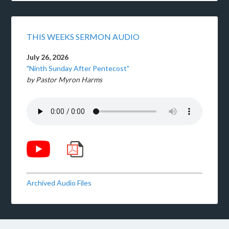
THIS WEEKS SERMON AUDIO
July 26, 2026
"Ninth Sunday After Pentecost"
by Pastor Myron Harms
Archived Audio Files