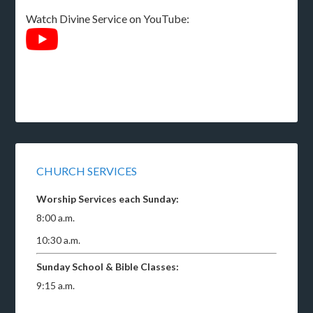
Watch Divine Service on YouTube:
CHURCH SERVICES
Worship Services each Sunday:
8:00 a.m.
10:30 a.m.
Sunday School & Bible Classes:
9:15 a.m.