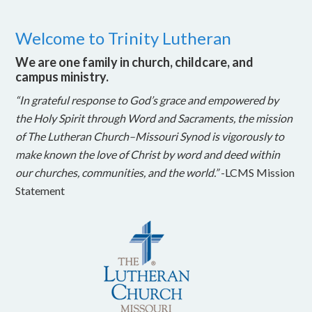
Welcome to Trinity Lutheran
We are one family in church, childcare, and
campus ministry.
“In grateful response to God’s grace and empowered by
the Holy Spirit through Word and Sacraments, the mission
of The Lutheran Church–Missouri Synod is vigorously to
make known the love of Christ by word and deed within
our churches, communities, and the world.”
-LCMS Mission
Statement