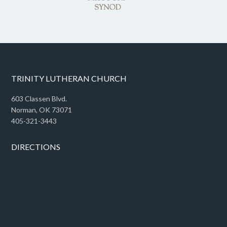
TRINITY LUTHERAN CHURCH
603 Classen Blvd.
Norman, OK 73071
405-321-3443
DIRECTIONS