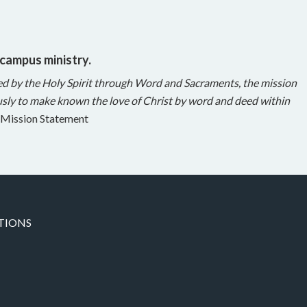
 campus ministry.
ed by the Holy Spirit through Word and Sacraments, the mission
sly to make known the love of Christ by word and deed within
Mission Statement
TIONS