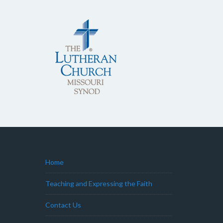
Home
Teaching and Expressing the Faith
Contact Us