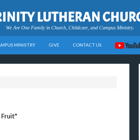
RINITY LUTHERAN CHUR
We Are One Family in Church, Childcare, and Campus Ministry.
AMPUS MINISTRY
GIVE
CONTACT US
Fruit"