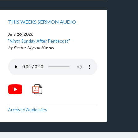
THIS WEEKS SERMON AUDIO
July 26, 2026
"Ninth Sunday After Pentecost"
by Pastor Myron Harms
Archived Audio Files