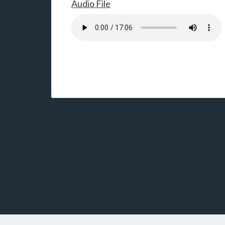
Audio File