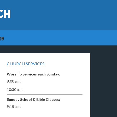
CH
CHURCH SERVICES
Worship Services each Sunday:
8:00 a.m.
10:30 a.m.
Sunday School & Bible Classes:
9:15 a.m.