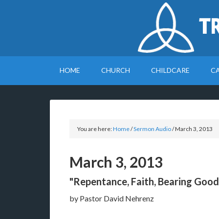
T
HOME
CHURCH
CHILDCARE
C
You are here:
Home
/
Sermon Audio
/
March 3, 2013
March 3, 2013
"Repentance, Faith, Bearing Good 
by Pastor David Nehrenz