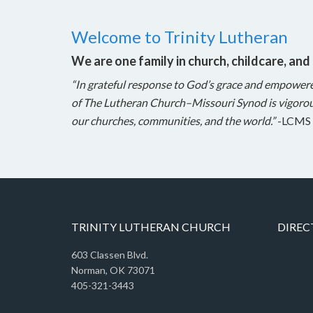
Welcome to Trinity Lutheran
We are one family in church, childcare, and
“In grateful response to God’s grace and empower
of The Lutheran Church–Missouri Synod is vigorou
our churches, communities, and the world.”
-LCMS 
TRINITY LUTHERAN CHURCH
DIREC
603 Classen Blvd.
Norman, OK 73071
405-321-3443