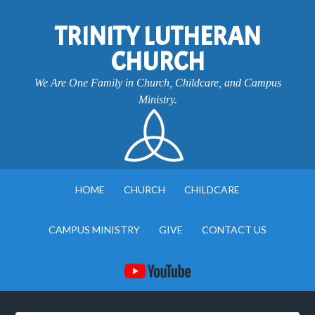
TRINITY LUTHERAN
CHURCH
We Are One Family in Church, Childcare, and Campus
Ministry.
HOME
CHURCH
CHILDCARE
CAMPUS MINISTRY
GIVE
CONTACT US