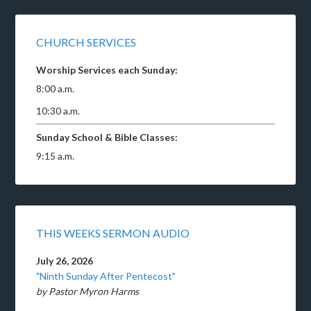
CHURCH SERVICES
Worship Services each Sunday:
8:00 a.m.
10:30 a.m.
Sunday School & Bible Classes:
9:15 a.m.
THIS WEEKS SERMON AUDIO
July 26, 2026
"Ninth Sunday After Pentecost"
by Pastor Myron Harms