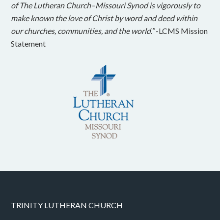
of The Lutheran Church–Missouri Synod is vigorously to
make known the love of Christ by word and deed within
our churches, communities, and the world.”
-LCMS Mission
Statement
TRINITY LUTHERAN CHURCH