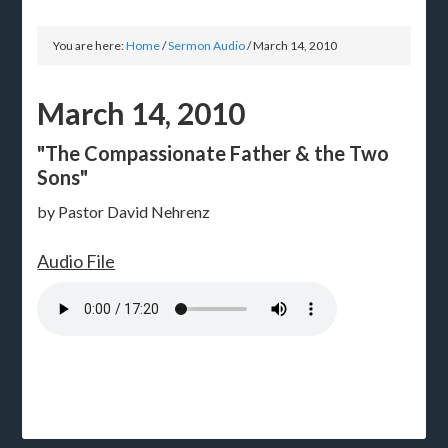
You are here:
Home
/
Sermon Audio
/
March 14, 2010
March 14, 2010
"The Compassionate Father & the Two
Sons"
by Pastor David Nehrenz
Audio File