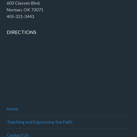
603 Classen Blvd.
Norman, OK 73071
405-321-3443
DIRECTIONS
Home
Teaching and Expressing the Faith
Contact Us