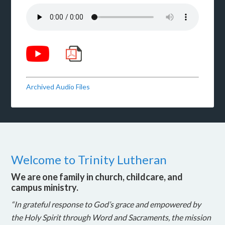
Archived Audio Files
Welcome to Trinity Lutheran
We are one family in church, childcare, and
campus ministry.
“In grateful response to God’s grace and empowered by
the Holy Spirit through Word and Sacraments, the mission