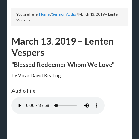
You are here:
Home
/
Sermon Audio
/
March 13, 2019 – Lenten
Vespers
March 13, 2019 – Lenten
Vespers
"Blessed Redeemer Whom We Love"
by Vicar David Keating
Audio File