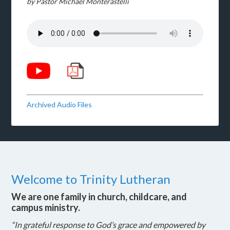
by Pastor Michael Monterastelli
Archived Audio Files
Welcome to Trinity Lutheran
We are one family in church, childcare, and
campus ministry.
“In grateful response to God’s grace and empowered by