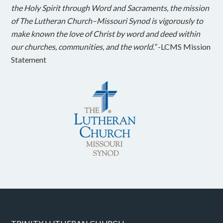
the Holy Spirit through Word and Sacraments, the mission
of The Lutheran Church–Missouri Synod is vigorously to
make known the love of Christ by word and deed within
our churches, communities, and the world.”
-LCMS Mission
Statement