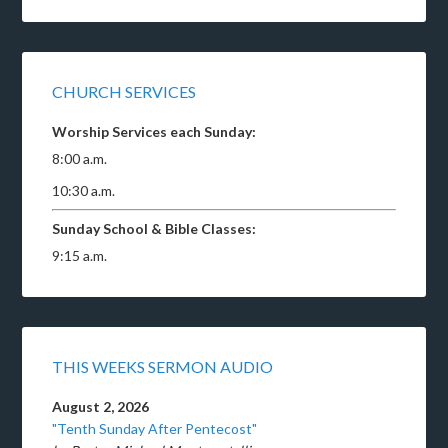
CHURCH SERVICES
Worship Services each Sunday:
8:00 a.m.
10:30 a.m.
Sunday School & Bible Classes:
9:15 a.m.
THIS WEEKS SERMON AUDIO
August 2, 2026
"Tenth Sunday After Pentecost"