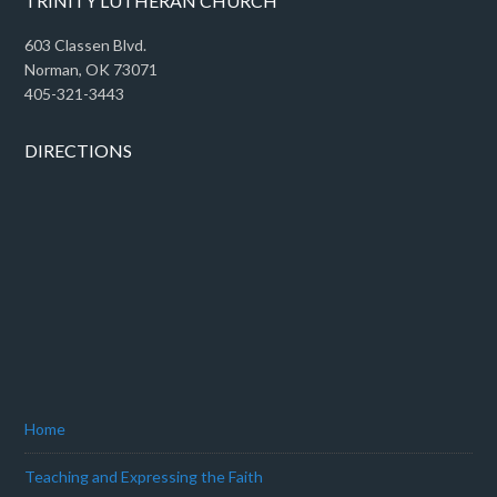
TRINITY LUTHERAN CHURCH
603 Classen Blvd.
Norman, OK 73071
405-321-3443
DIRECTIONS
Home
Teaching and Expressing the Faith