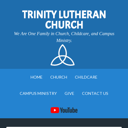
TRINITY LUTHERAN
CHURCH
We Are One Family in Church, Childcare, and Campus
Ministry.
HOME
CHURCH
CHILDCARE
CAMPUS MINISTRY
GIVE
CONTACT US