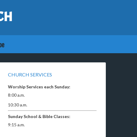
CH
CHURCH SERVICES
Worship Services each Sunday:
8:00 a.m.
10:30 a.m.
Sunday School & Bible Classes:
9:15 a.m.