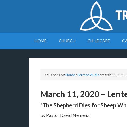
T
HOME
CHURCH
CHILDCARE
C
You are here:
Home
/
Sermon Audio
/
March 11, 2020 
March 11, 2020 – Lent
"The Shepherd Dies for Sheep W
by Pastor David Nehrenz