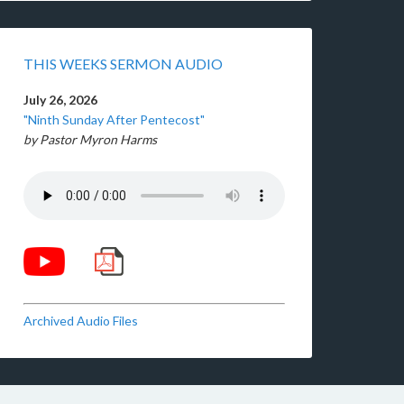
THIS WEEKS SERMON AUDIO
July 26, 2026
"Ninth Sunday After Pentecost"
by Pastor Myron Harms
Archived Audio Files