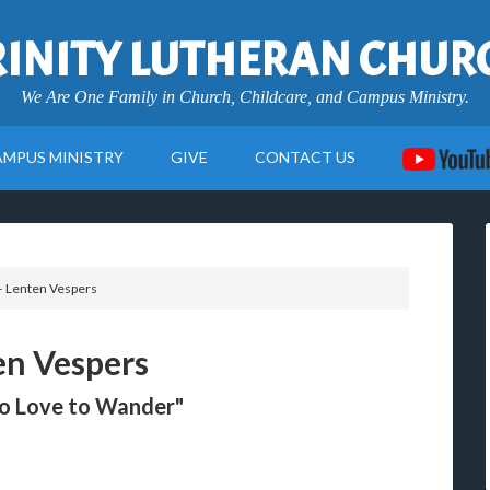
RINITY LUTHERAN CHUR
We Are One Family in Church, Childcare, and Campus Ministry.
AMPUS MINISTRY
GIVE
CONTACT US
– Lenten Vespers
en Vespers
ho Love to Wander"