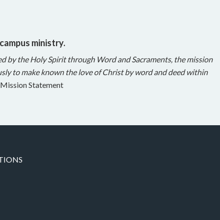
 campus ministry.
ed by the Holy Spirit through Word and Sacraments, the mission
sly to make known the love of Christ by word and deed within
Mission Statement
TIONS