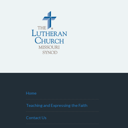
Home
Teaching and Expressing the Faith
Contact Us