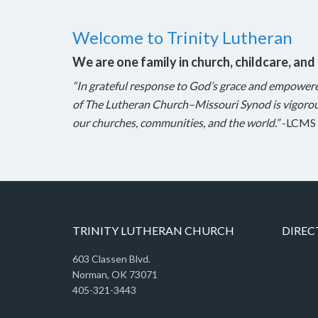
Welcome to Trinity Lutheran
We are one family in church, childcare, and
“In grateful response to God’s grace and empower
of The Lutheran Church–Missouri Synod is vigorou
our churches, communities, and the world.”
-LCMS 
TRINITY LUTHERAN CHURCH
DIREC
603 Classen Blvd.
Norman, OK 73071
405-321-3443