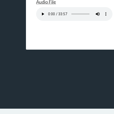
Audio File