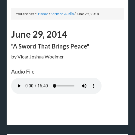
You are here:
Home
/
Sermon Audio
/
June 29, 2014
June 29, 2014
"A Sword That Brings Peace"
by Vicar Joshua Woelmer
Audio File