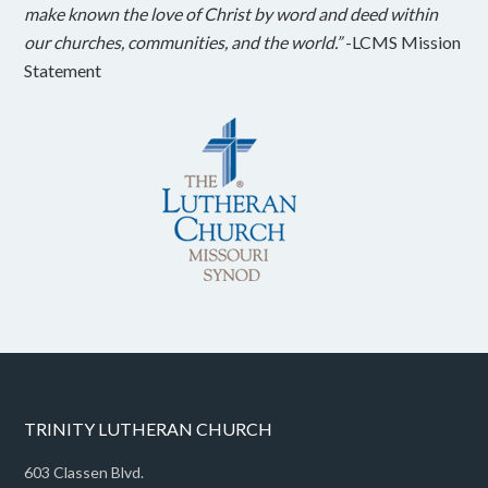
make known the love of Christ by word and deed within
our churches, communities, and the world.”
-LCMS Mission
Statement
TRINITY LUTHERAN CHURCH
603 Classen Blvd.