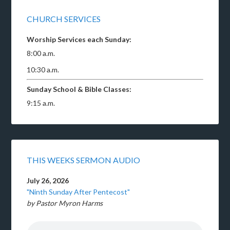
CHURCH SERVICES
Worship Services each Sunday:
8:00 a.m.
10:30 a.m.
Sunday School & Bible Classes:
9:15 a.m.
THIS WEEKS SERMON AUDIO
July 26, 2026
"Ninth Sunday After Pentecost"
by Pastor Myron Harms