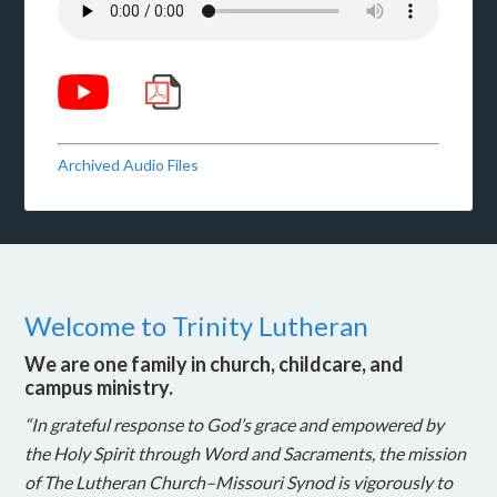
Archived Audio Files
Welcome to Trinity Lutheran
We are one family in church, childcare, and
campus ministry.
“In grateful response to God’s grace and empowered by
the Holy Spirit through Word and Sacraments, the mission
of The Lutheran Church–Missouri Synod is vigorously to