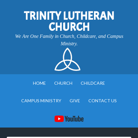
TRINITY LUTHERAN
CHURCH
We Are One Family in Church, Childcare, and Campus
Ministry.
HOME
CHURCH
CHILDCARE
CAMPUS MINISTRY
GIVE
CONTACT US