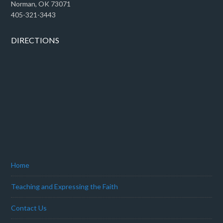
Norman, OK 73071
405-321-3443
DIRECTIONS
Home
Teaching and Expressing the Faith
Contact Us