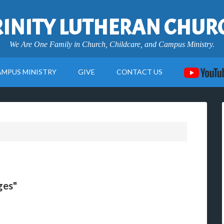
RINITY LUTHERAN CHUR
We Are One Family in Church, Childcare, and Campus Ministry.
AMPUS MINISTRY
GIVE
CONTACT US
ges"