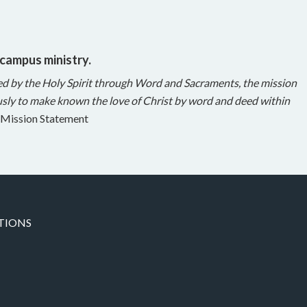
 campus ministry.
ed by the Holy Spirit through Word and Sacraments, the mission
sly to make known the love of Christ by word and deed within
Mission Statement
TIONS