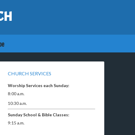
CH
CHURCH SERVICES
Worship Services each Sunday:
8:00 a.m.
10:30 a.m.
Sunday School & Bible Classes:
9:15 a.m.