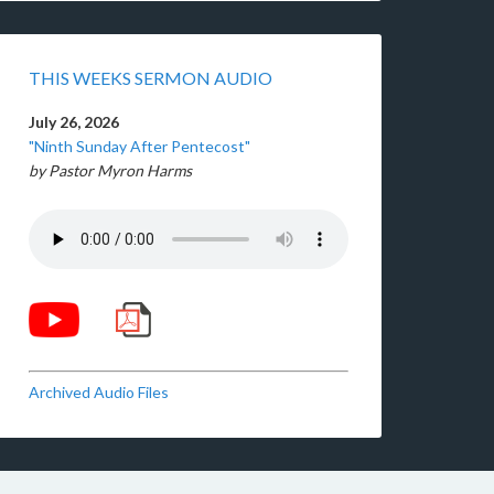
THIS WEEKS SERMON AUDIO
July 26, 2026
"Ninth Sunday After Pentecost"
by Pastor Myron Harms
Archived Audio Files