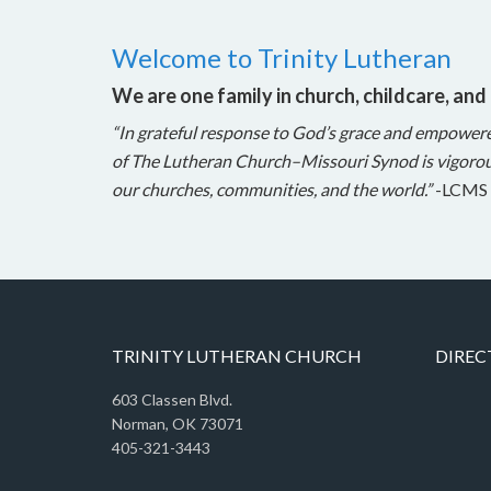
Welcome to Trinity Lutheran
We are one family in church, childcare, and
“In grateful response to God’s grace and empower
of The Lutheran Church–Missouri Synod is vigorou
our churches, communities, and the world.”
-LCMS 
TRINITY LUTHERAN CHURCH
DIREC
603 Classen Blvd.
Norman, OK 73071
405-321-3443