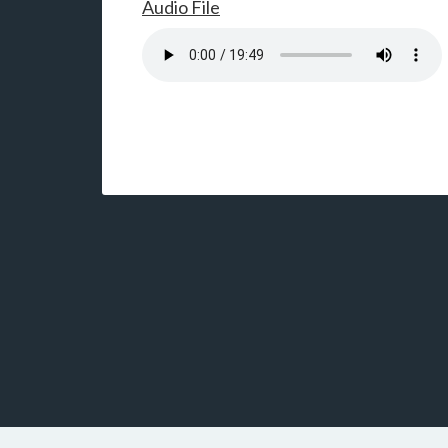
Audio File