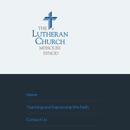
Home
Teaching and Expressing the Faith
Contact Us