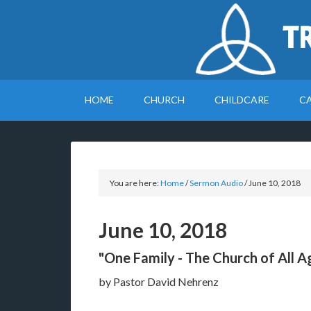
T
HOME
CHURCH
CHILDCARE
C
You are here:
Home
/
Sermon Audio
/
June 10, 2018
June 10, 2018
"One Family - The Church of All A
by Pastor David Nehrenz