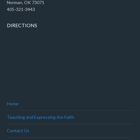
Norman, OK 73071
405-321-3443
DIRECTIONS
Home
Teaching and Expressing the Faith
Contact Us