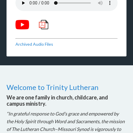
Archived Audio Files
Welcome to Trinity Lutheran
We are one family in church, childcare, and
campus ministry.
“In grateful response to God’s grace and empowered by
the Holy Spirit through Word and Sacraments, the mission
of The Lutheran Church–Missouri Synod is vigorously to