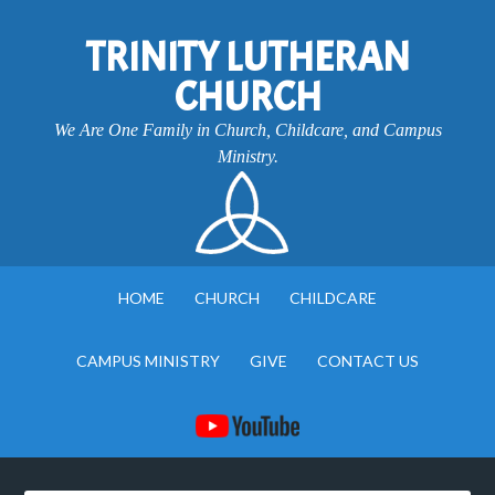
TRINITY LUTHERAN
CHURCH
We Are One Family in Church, Childcare, and Campus
Ministry.
HOME
CHURCH
CHILDCARE
CAMPUS MINISTRY
GIVE
CONTACT US