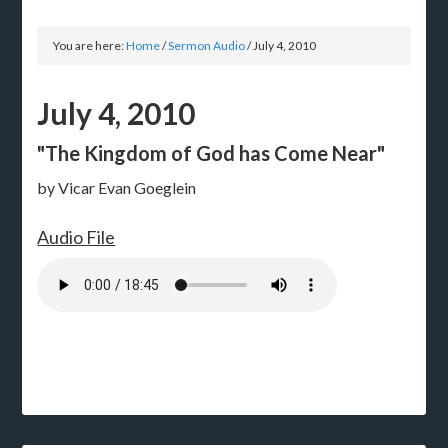
You are here:
Home
/
Sermon Audio
/
July 4, 2010
July 4, 2010
"The Kingdom of God has Come Near"
by Vicar Evan Goeglein
Audio File