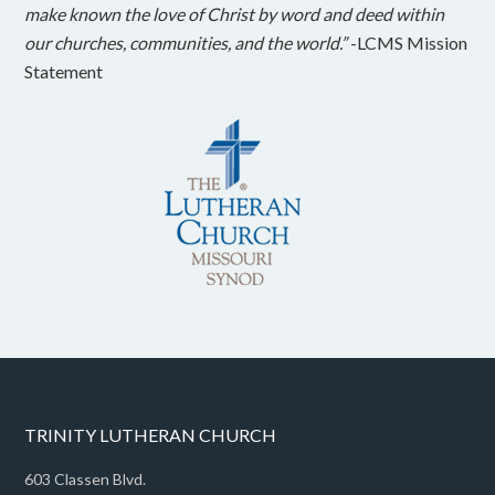
make known the love of Christ by word and deed within
our churches, communities, and the world.”
-LCMS Mission
Statement
TRINITY LUTHERAN CHURCH
603 Classen Blvd.