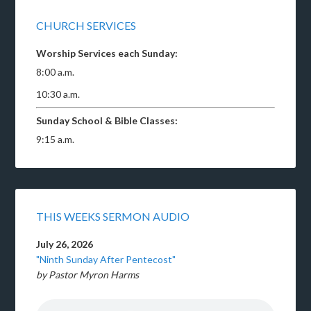
CHURCH SERVICES
Worship Services each Sunday:
8:00 a.m.
10:30 a.m.
Sunday School & Bible Classes:
9:15 a.m.
THIS WEEKS SERMON AUDIO
July 26, 2026
"Ninth Sunday After Pentecost"
by Pastor Myron Harms