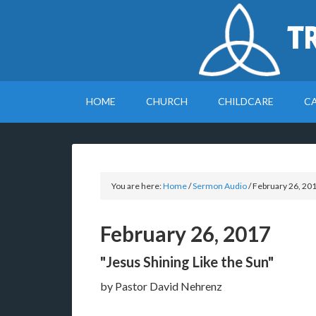
T
HOME
CHURCH
CHILDCARE
C
You are here:
Home
/
Sermon Audio
/
February 26, 20
February 26, 2017
"Jesus Shining Like the Sun"
by Pastor David Nehrenz