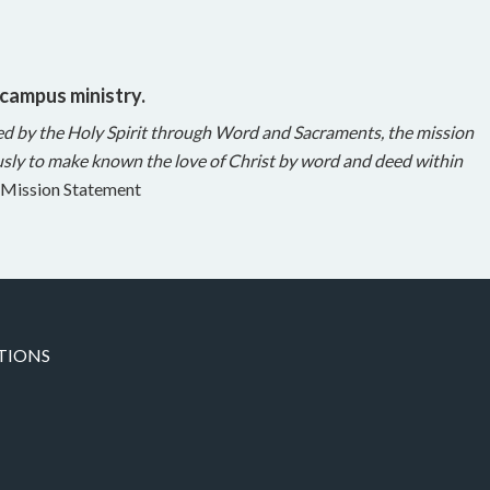
 campus ministry.
ed by the Holy Spirit through Word and Sacraments, the mission
sly to make known the love of Christ by word and deed within
Mission Statement
TIONS