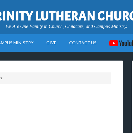
RINITY LUTHERAN CHUR
We Are One Family in Church, Childcare, and Campus Ministry.
AMPUS MINISTRY
GIVE
CONTACT US
17