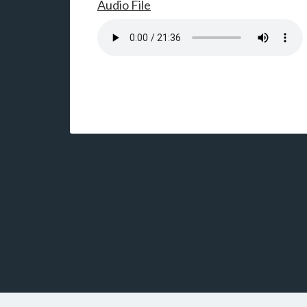
Audio File