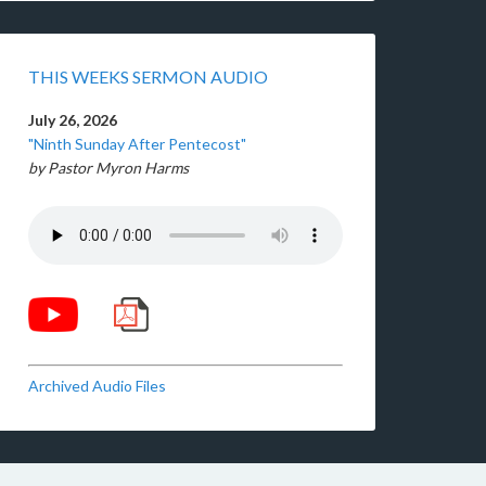
THIS WEEKS SERMON AUDIO
July 26, 2026
"Ninth Sunday After Pentecost"
by Pastor Myron Harms
Archived Audio Files