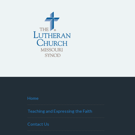
Home
Teaching and Expressing the Faith
Contact Us