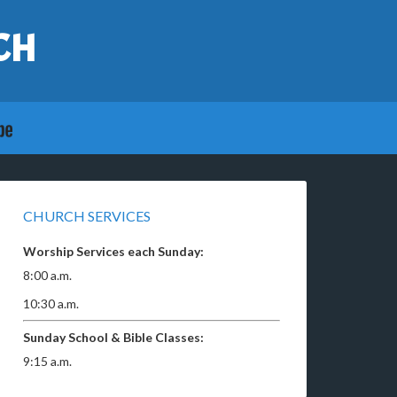
CH
CHURCH SERVICES
Worship Services each Sunday:
8:00 a.m.
10:30 a.m.
Sunday School & Bible Classes:
9:15 a.m.