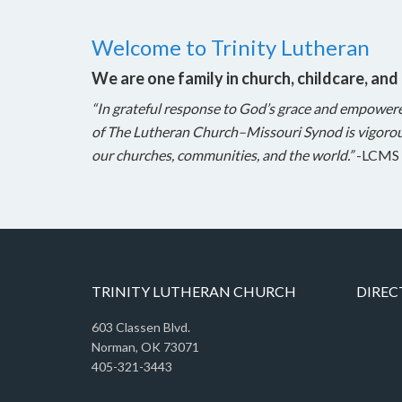
Welcome to Trinity Lutheran
We are one family in church, childcare, and
“In grateful response to God’s grace and empower
of The Lutheran Church–Missouri Synod is vigorou
our churches, communities, and the world.”
-LCMS 
TRINITY LUTHERAN CHURCH
DIREC
603 Classen Blvd.
Norman, OK 73071
405-321-3443