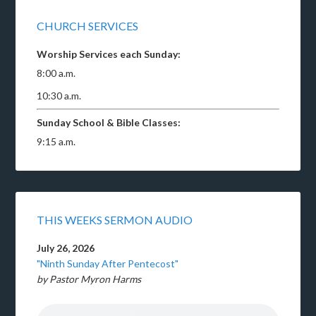
CHURCH SERVICES
Worship Services each Sunday:
8:00 a.m.
10:30 a.m.
Sunday School & Bible Classes:
9:15 a.m.
THIS WEEKS SERMON AUDIO
July 26, 2026
"Ninth Sunday After Pentecost"
by Pastor Myron Harms