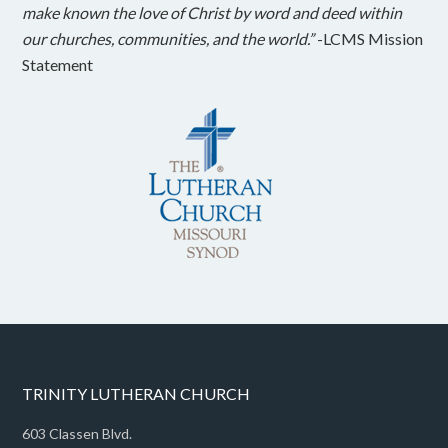
make known the love of Christ by word and deed within
our churches, communities, and the world.”
-LCMS Mission
Statement
TRINITY LUTHERAN CHURCH
603 Classen Blvd.