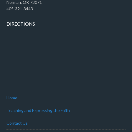
Norman, OK 73071
405-321-3443
DIRECTIONS
Home
Teaching and Expressing the Faith
Contact Us