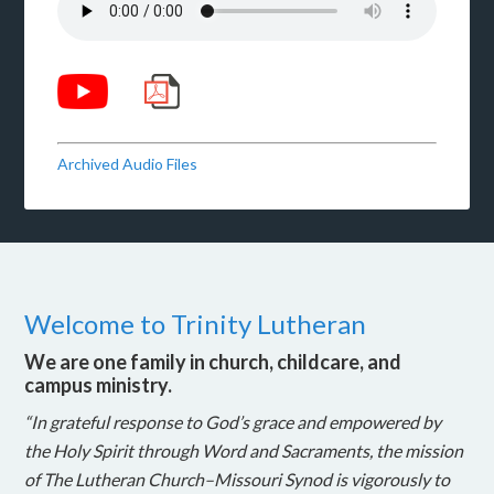
Archived Audio Files
Welcome to Trinity Lutheran
We are one family in church, childcare, and
campus ministry.
“In grateful response to God’s grace and empowered by
the Holy Spirit through Word and Sacraments, the mission
of The Lutheran Church–Missouri Synod is vigorously to