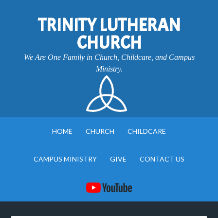
TRINITY LUTHERAN
CHURCH
We Are One Family in Church, Childcare, and Campus
Ministry.
HOME
CHURCH
CHILDCARE
CAMPUS MINISTRY
GIVE
CONTACT US