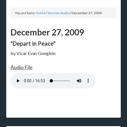
You are here:
Home
/
Sermon Audio
/
December 27, 2009
December 27, 2009
"Depart in Peace"
by Vicar Evan Goeglein
Audio File