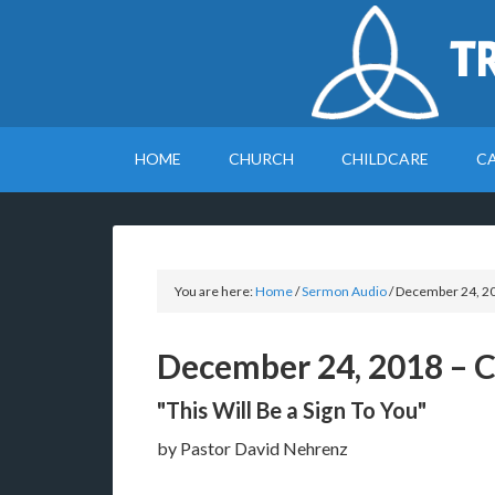
T
HOME
CHURCH
CHILDCARE
C
You are here:
Home
/
Sermon Audio
/
December 24, 20
December 24, 2018 – 
"This Will Be a Sign To You"
by Pastor David Nehrenz