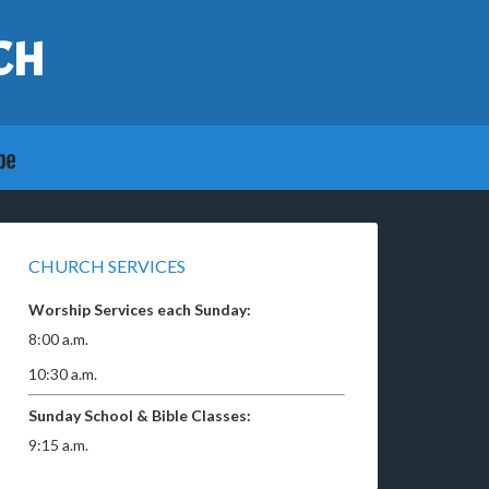
CH
CHURCH SERVICES
Worship Services each Sunday:
8:00 a.m.
10:30 a.m.
Sunday School & Bible Classes:
9:15 a.m.