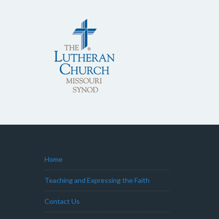
Home
Teaching and Expressing the Faith
Contact Us