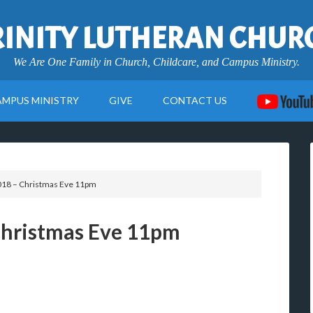
RINITY LUTHERAN CHUR
We Are One Family in Church, Childcare, and Campus Ministry.
AMPUS MINISTRY
GIVE
CONTACT US
18 – Christmas Eve 11pm
Christmas Eve 11pm