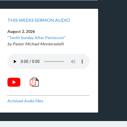
THIS WEEKS SERMON AUDIO
August 2, 2026
"Tenth Sunday After Pentecost"
by Pastor Michael Monterastelli
Archived Audio Files