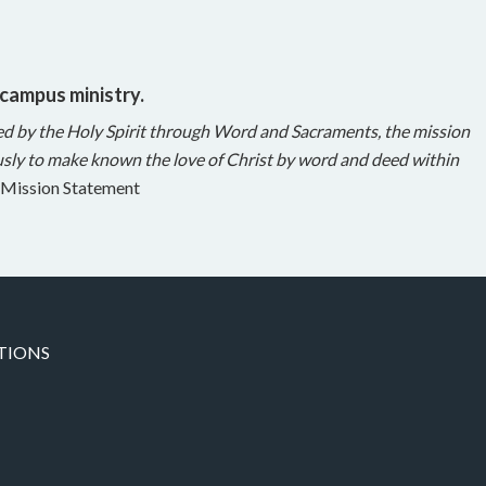
 campus ministry.
ed by the Holy Spirit through Word and Sacraments, the mission
sly to make known the love of Christ by word and deed within
Mission Statement
TIONS