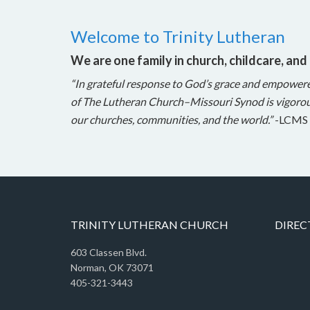
Welcome to Trinity Lutheran
We are one family in church, childcare, and
“In grateful response to God’s grace and empower
of The Lutheran Church–Missouri Synod is vigorou
our churches, communities, and the world.”
-LCMS 
TRINITY LUTHERAN CHURCH
DIREC
603 Classen Blvd.
Norman, OK 73071
405-321-3443