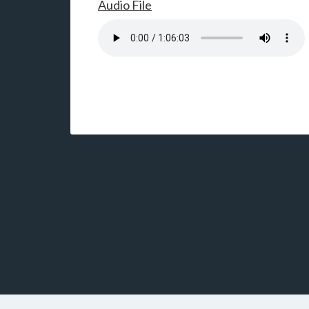
Audio File