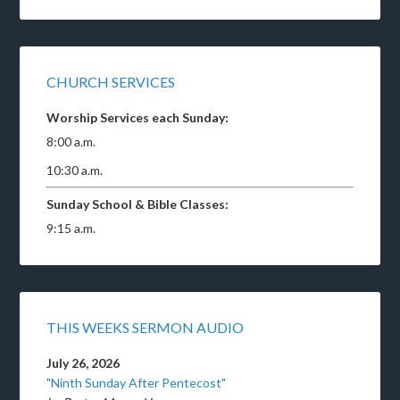
CHURCH SERVICES
Worship Services each Sunday:
8:00 a.m.
10:30 a.m.
Sunday School & Bible Classes:
9:15 a.m.
THIS WEEKS SERMON AUDIO
July 26, 2026
"Ninth Sunday After Pentecost"