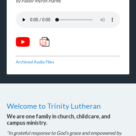
by Pastor Myron Harms
Archived Audio Files
Welcome to Trinity Lutheran
We are one family in church, childcare, and
campus ministry.
“In grateful response to God’s grace and empowered by