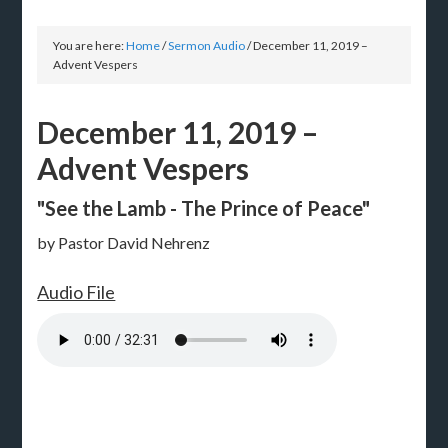
You are here:
Home
/
Sermon Audio
/
December 11, 2019 –
Advent Vespers
December 11, 2019 –
Advent Vespers
"See the Lamb - The Prince of Peace"
by Pastor David Nehrenz
Audio File