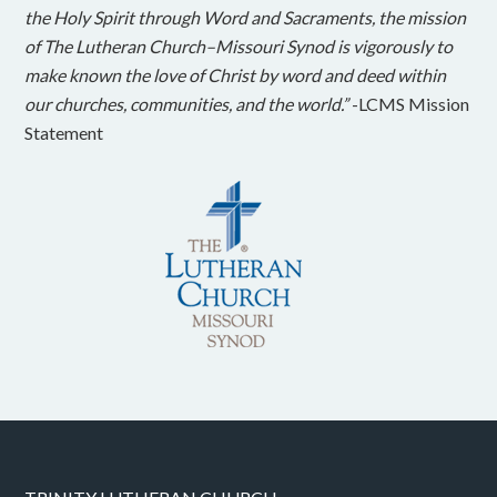
the Holy Spirit through Word and Sacraments, the mission
of The Lutheran Church–Missouri Synod is vigorously to
make known the love of Christ by word and deed within
our churches, communities, and the world.”
-LCMS Mission
Statement