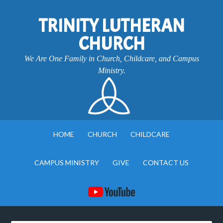
TRINITY LUTHERAN
CHURCH
We Are One Family in Church, Childcare, and Campus
Ministry.
HOME
CHURCH
CHILDCARE
CAMPUS MINISTRY
GIVE
CONTACT US