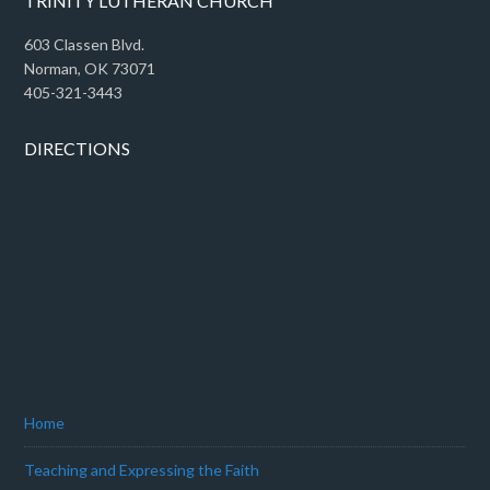
TRINITY LUTHERAN CHURCH
603 Classen Blvd.
Norman, OK 73071
405-321-3443
DIRECTIONS
Home
Teaching and Expressing the Faith