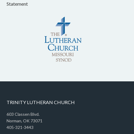
Statement
TRINITY LUTHERAN CHURCH
603 Classen Blvd.
Norman, OK 73071
405-321-3443