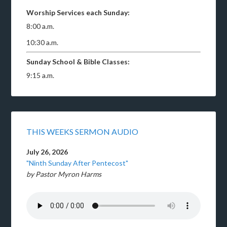
Worship Services each Sunday:
8:00 a.m.
10:30 a.m.
Sunday School & Bible Classes:
9:15 a.m.
THIS WEEKS SERMON AUDIO
July 26, 2026
"Ninth Sunday After Pentecost"
by Pastor Myron Harms