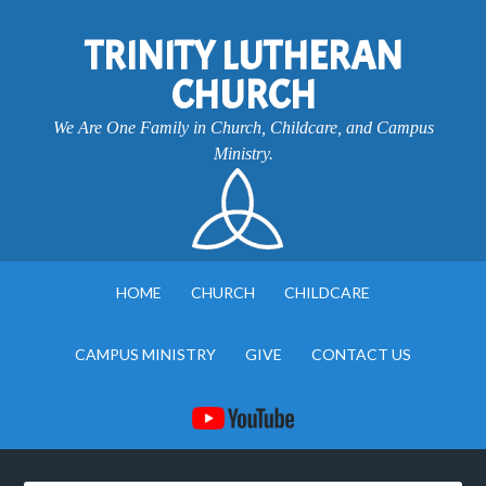
TRINITY LUTHERAN
CHURCH
We Are One Family in Church, Childcare, and Campus
Ministry.
HOME
CHURCH
CHILDCARE
CAMPUS MINISTRY
GIVE
CONTACT US