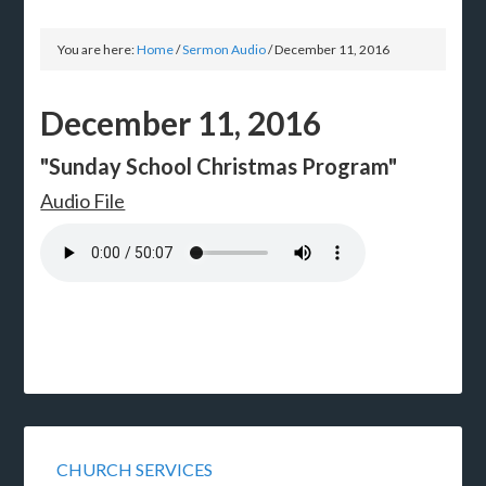
You are here:
Home
/
Sermon Audio
/
December 11, 2016
December 11, 2016
"Sunday School Christmas Program"
Audio File
CHURCH SERVICES