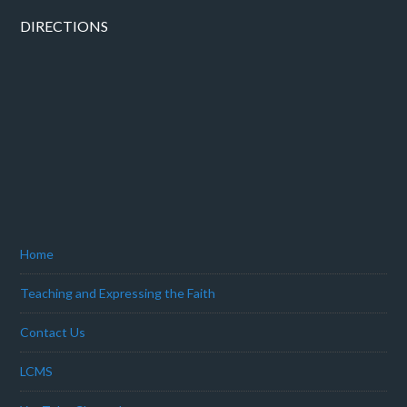
DIRECTIONS
Home
Teaching and Expressing the Faith
Contact Us
LCMS