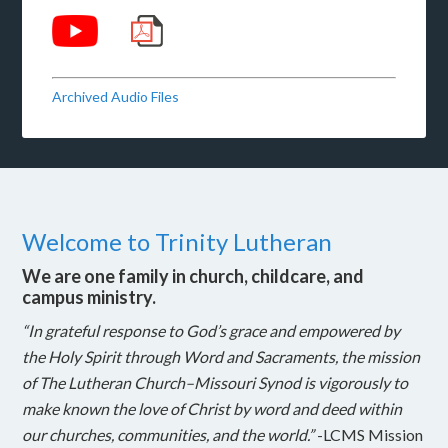
Archived Audio Files
Welcome to Trinity Lutheran
We are one family in church, childcare, and
campus ministry.
“In grateful response to God’s grace and empowered by
the Holy Spirit through Word and Sacraments, the mission
of The Lutheran Church–Missouri Synod is vigorously to
make known the love of Christ by word and deed within
our churches, communities, and the world.”
-LCMS Mission