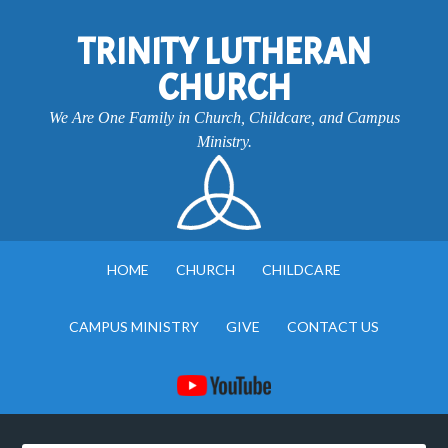
TRINITY LUTHERAN
CHURCH
We Are One Family in Church, Childcare, and Campus
Ministry.
HOME
CHURCH
CHILDCARE
CAMPUS MINISTRY
GIVE
CONTACT US