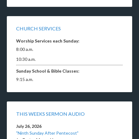
CHURCH SERVICES
Worship Services each Sunday:
8:00 a.m.
10:30 a.m.
Sunday School & Bible Classes:
9:15 a.m.
THIS WEEKS SERMON AUDIO
July 26, 2026
"Ninth Sunday After Pentecost"