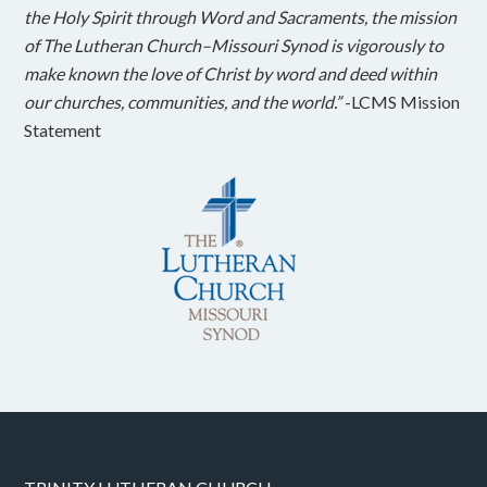
the Holy Spirit through Word and Sacraments, the mission
of The Lutheran Church–Missouri Synod is vigorously to
make known the love of Christ by word and deed within
our churches, communities, and the world.”
-LCMS Mission
Statement