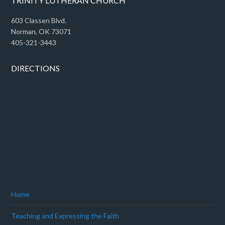
TRINITY LUTHERAN CHURCH
603 Classen Blvd.
Norman, OK 73071
405-321-3443
DIRECTIONS
Home
Teaching and Expressing the Faith