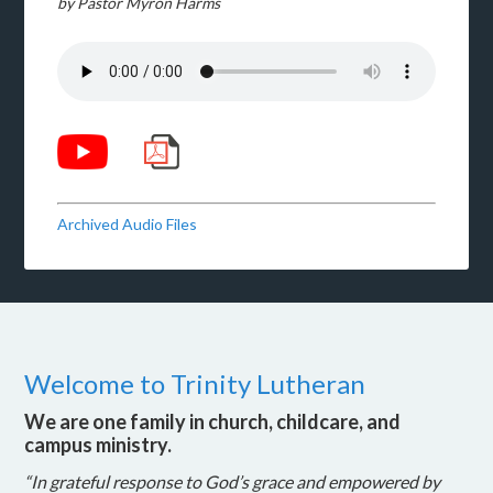
by Pastor Myron Harms
Archived Audio Files
Welcome to Trinity Lutheran
We are one family in church, childcare, and
campus ministry.
“In grateful response to God’s grace and empowered by