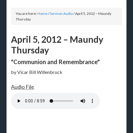
You are here:
Home
/
Sermon Audio
/
April 5, 2012 – Maundy
Thursday
April 5, 2012 – Maundy
Thursday
"Communion and Remembrance"
by Vicar Bill Willenbrock
Audio File